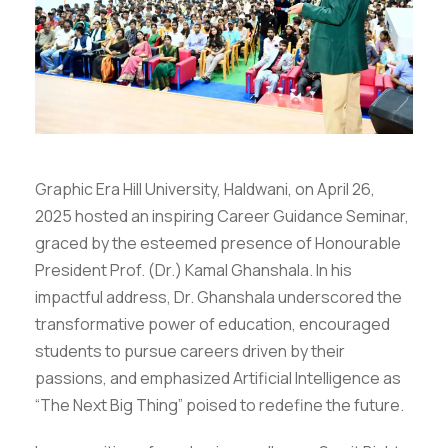
Graphic Era Hill University, Haldwani, on April 26,
2025 hosted an inspiring Career Guidance Seminar,
graced by the esteemed presence of Honourable
President Prof. (Dr.) Kamal Ghanshala. In his
impactful address, Dr. Ghanshala underscored the
transformative power of education, encouraged
students to pursue careers driven by their
passions, and emphasized Artificial Intelligence as
“The Next Big Thing” poised to redefine the future.