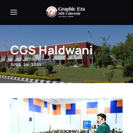
CGS Haldwani
APRIL 26, 2025