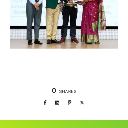
0
SHARES