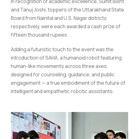
In recognition of academic excellence, Sumit Bisht
and Tanuj Joshi, toppers of the Uttarakhand State
Board from Nainital and U.S. Nagar districts
respectively, were each awarded a cash prize of
fifteen thousand rupees.
Adding a futuristic touch to the event was the
introduction of SAHA, a humanoid robot featuring
human-like movements across three axes,
designed for counseling, guidance, and public
engagement — a true embodiment of the future of
intelligent and empathetic robotic assistants.