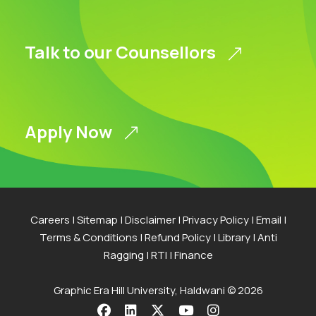
Talk to our Counsellors
Apply Now
Careers
|
Sitemap
|
Disclaimer
|
Privacy Policy
|
Email
|
Terms & Conditions
|
Refund Policy
|
Library
|
Anti
Ragging
|
RTI
|
Finance
Graphic Era Hill University, Haldwani © 2026