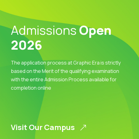
Admissions
Open
2026
The application process at Graphic Era is strictly
based on the Merit of the qualifying examination
with the entire Admission Process available for
completion online
Visit Our Campus