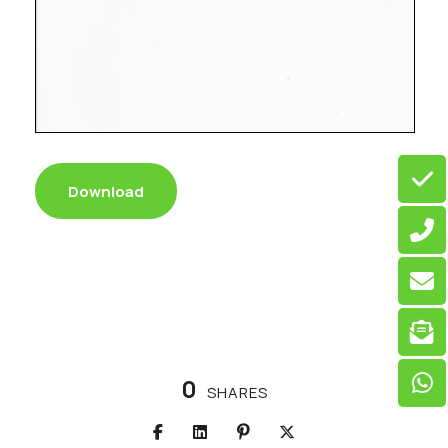
Download
0
SHARES