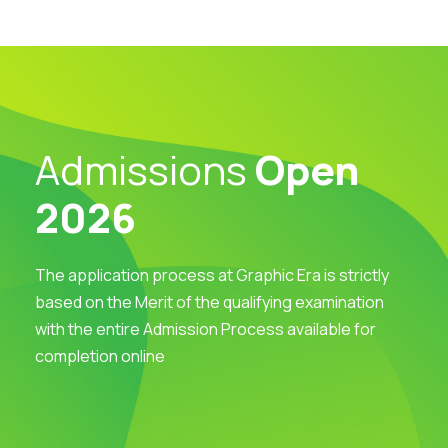
Admissions
Open
2026
The application process at Graphic Era is strictly
based on the Merit of the qualifying examination
with the entire Admission Process available for
completion online