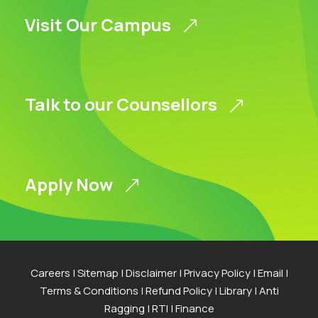
Visit Our Campus
Talk to our Counsellors
Apply Now
Careers
|
Sitemap
|
Disclaimer
|
Privacy Policy
|
Email
|
Terms & Conditions
|
Refund Policy
|
Library
|
Anti
Ragging
|
RTI
|
Finance