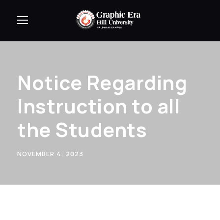
Notice Regarding
Instruction to all
the Students
NOVEMBER 4, 2023