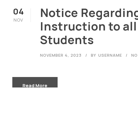
Notice Regardin
04
NOV
Instruction to all
Students
Careers
|
Sitemap
|
Disclaimer
NOVEMBER 4, 2023
BY
USERNAME
NO
Read More