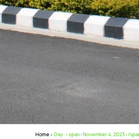
Home
»
Day: <span>November 4, 2023</spa