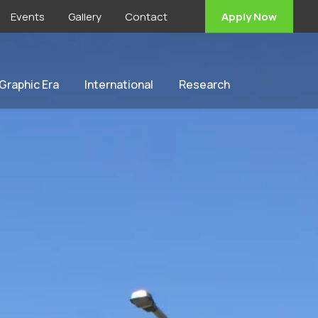
Events
Gallery
Contact
Apply Now
 Graphic Era
International
Research