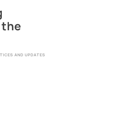
g
 the
|
Privacy Policy
|
Email
|
Terms & Conditions
|
Refund Policy
|
Libra
TICES AND UPDATES
Graphic Era Hill University, Haldwani © 2026