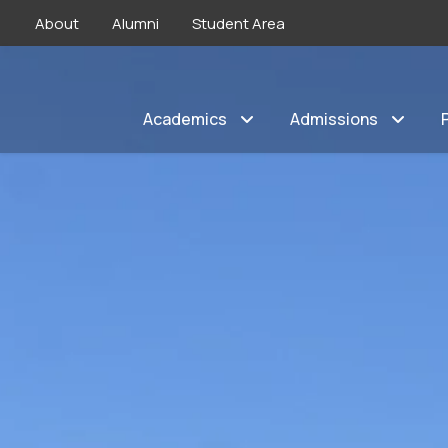
About
Alumni
Student Area
Academics
Admissions