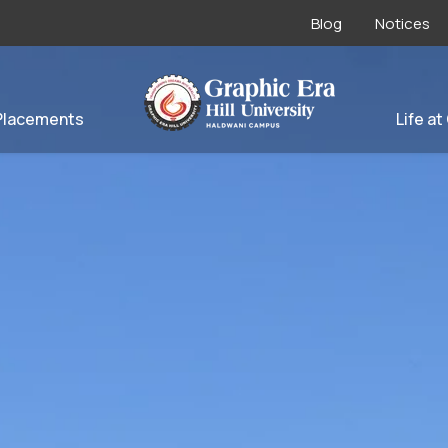
Blog
Notices
Placements
Life at