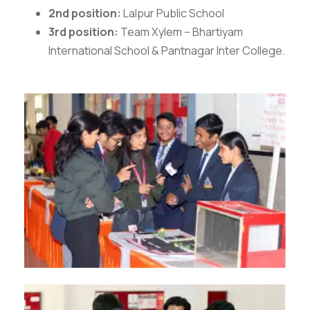
2nd position:
Lalpur Public School
3rd position:
Team Xylem – Bhartiyam
International School & Pantnagar Inter College.