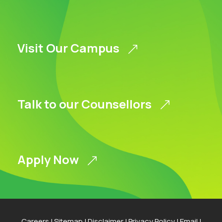
Visit Our Campus
Talk to our Counsellors
Apply Now
Careers
|
Sitemap
|
Disclaimer
|
Privacy Policy
|
Email
|