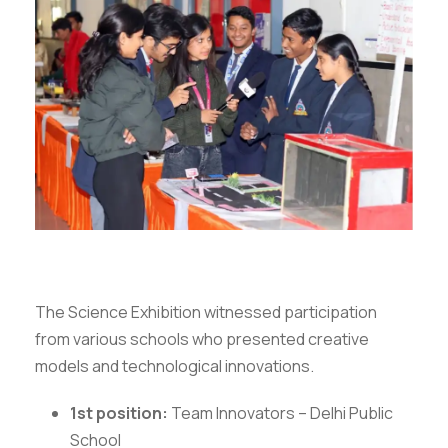
The Science Exhibition witnessed participation
from various schools who presented creative
models and technological innovations.
1st position:
Team Innovators – Delhi Public
School