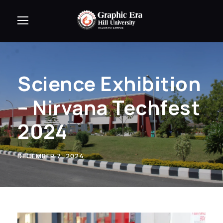
Science Exhibition
– Nirvana Techfest
2024
DECEMBER 7, 2024