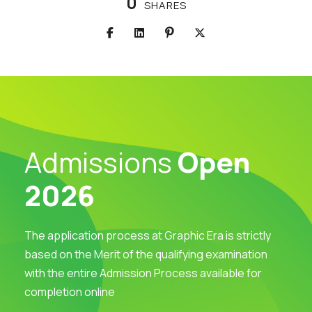
0
SHARES
Admissions
Open
2026
The application process at Graphic Era is strictly
based on the Merit of the qualifying examination
with the entire Admission Process available for
completion online