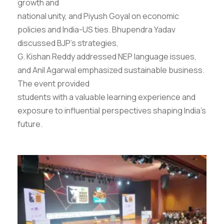
growth and
national unity, and Piyush Goyal on economic
policies and India-US ties. Bhupendra Yadav
discussed BJP’s strategies,
G. Kishan Reddy addressed NEP language issues,
and Anil Agarwal emphasized sustainable business.
The event provided
students with a valuable learning experience and
exposure to influential perspectives shaping India’s
future.