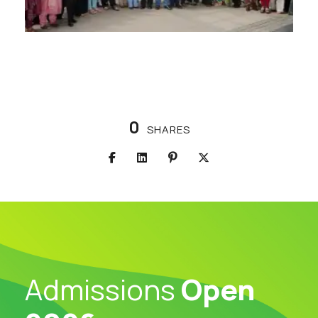
0
SHARES
Admissions
Open