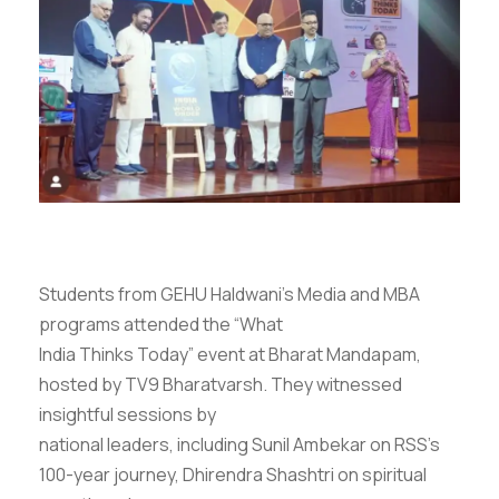
Students from GEHU Haldwani’s Media and MBA
programs attended the “What
India Thinks Today” event at Bharat Mandapam,
hosted by TV9 Bharatvarsh. They witnessed
insightful sessions by
national leaders, including Sunil Ambekar on RSS’s
100-year journey, Dhirendra Shashtri on spiritual