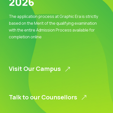
2026
The application process at Graphic Era is strictly
based on the Merit of the qualifying examination
with the entire Admission Process available for
completion online
Visit Our Campus
Talk to our Counsellors