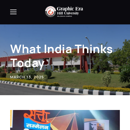
What India Thinks
Today
MARCH 13, 2025