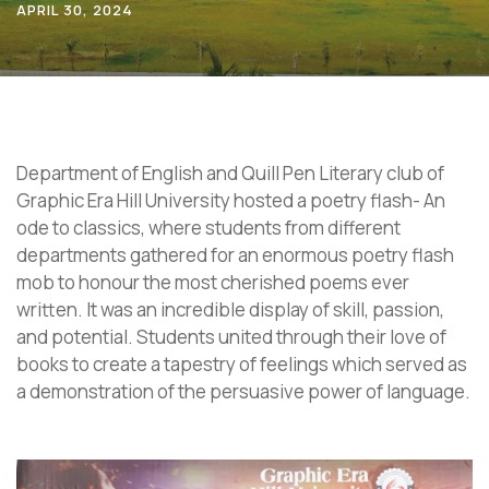
APRIL 30, 2024
Department of English and Quill Pen Literary club of
Graphic Era Hill University hosted a poetry flash- An
ode to classics, where students from different
departments gathered for an enormous poetry flash
mob to honour the most cherished poems ever
written. It was an incredible display of skill, passion,
and potential. Students united through their love of
books to create a tapestry of feelings which served as
a demonstration of the persuasive power of language.