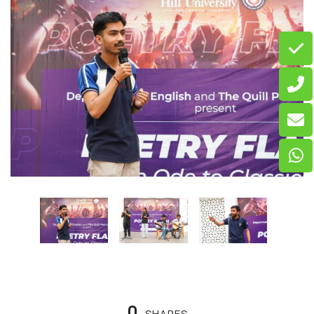
0
SHARES