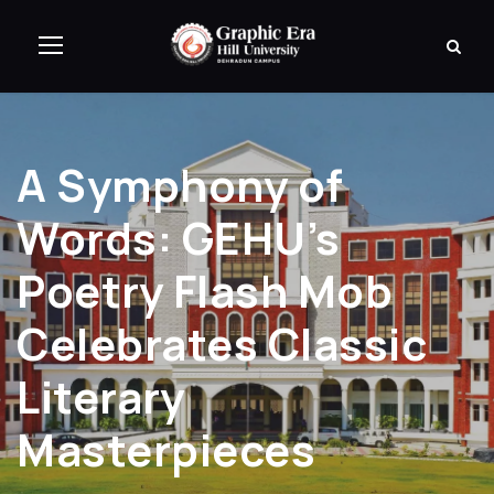
A Symphony of
Words: GEHU’s
Poetry Flash Mob
Celebrates Classic
Literary
Masterpieces