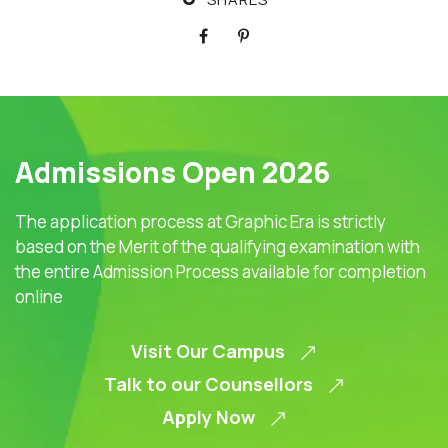
Admissions Open 2026
The application process at Graphic Era is strictly
based on the Merit of the qualifying examination with
the entire Admission Process available for completion
online
Visit Our Campus
Talk to our Counsellors
Apply Now