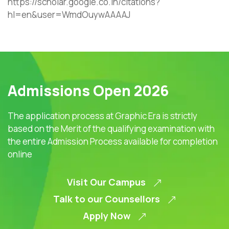
https://scholar.google.co.in/citations?
hl=en&user=WmdOuywAAAAJ
Admissions Open 2026
The application process at Graphic Era is strictly
based on the Merit of the qualifying examination with
the entire Admission Process available for completion
online
Visit Our Campus
Talk to our Counsellors
Apply Now