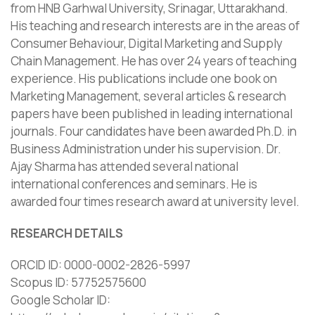
from HNB Garhwal University, Srinagar, Uttarakhand.
His teaching and research interests are in the areas of
Consumer Behaviour, Digital Marketing and Supply
Chain Management. He has over 24 years of teaching
experience. His publications include one book on
Marketing Management, several articles & research
papers have been published in leading international
journals. Four candidates have been awarded Ph.D. in
Business Administration under his supervision. Dr.
Ajay Sharma has attended several national
international conferences and seminars. He is
awarded four times research award at university level.
RESEARCH DETAILS
ORCID ID: 0000-0002-2826-5997
Scopus ID: 57752575600
Google Scholar ID: