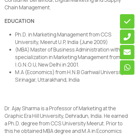
Chain Management.
EDUCATION
Ph.D. in Marketing Management from CCS
University, Meerut U.P, India (June 2009)
(MBA) Master of Business Administration with
specialization in Marketing Management from
I.G.N.O.U, New Delhi in 2001.
M.A (Economics) from H.N.B Garhwal University,
Sirinagar, Uttarakhand, India
Dr. Ajay Sharma is a Professor of Marketing at the
Graphic Era Hill University, Dehradun, India. He earned
a Ph.D. degree from CCS University Meerut. Prior to
this he obtained MBA degree and M.A in Economics