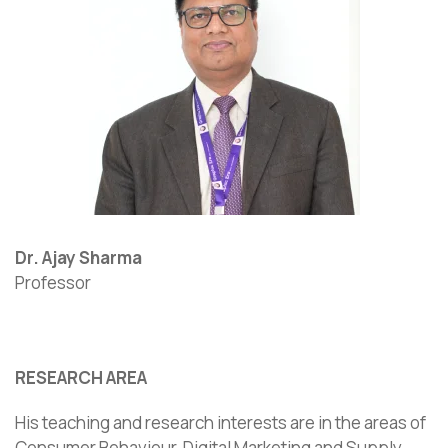
Dr. Ajay Sharma
Professor
RESEARCH AREA
His teaching and research interests are in the areas of
Consumer Behaviour, Digital Marketing and Supply