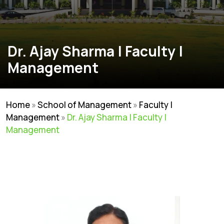
Dr. Ajay Sharma | Faculty |
Management
Home
»
School of Management
»
Faculty |
Management
»
Dr. Ajay Sharma | Faculty |
Management