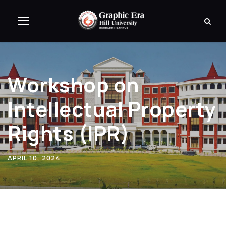
Workshop on
Intellectual Property
Rights (IPR)
APRIL 10, 2024