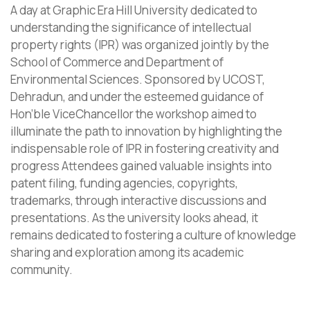
A day at Graphic Era Hill University dedicated to
understanding the significance of intellectual
property rights (IPR) was organized jointly by the
School of Commerce and Department of
Environmental Sciences. Sponsored by UCOST,
Dehradun, and under the esteemed guidance of
Hon’ble ViceChancellor the workshop aimed to
illuminate the path to innovation by highlighting the
indispensable role of IPR in fostering creativity and
progress Attendees gained valuable insights into
patent filing, funding agencies, copyrights,
trademarks, through interactive discussions and
presentations. As the university looks ahead, it
remains dedicated to fostering a culture of knowledge
sharing and exploration among its academic
community.