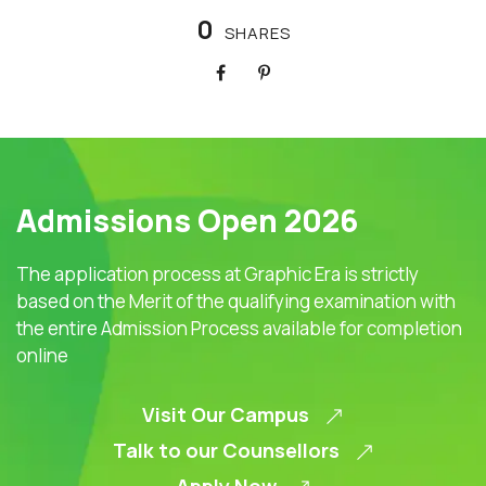
0
SHARES
Admissions Open 2026
The application process at Graphic Era is strictly
based on the Merit of the qualifying examination with
the entire Admission Process available for completion
online
Visit Our Campus
Talk to our Counsellors
Apply Now