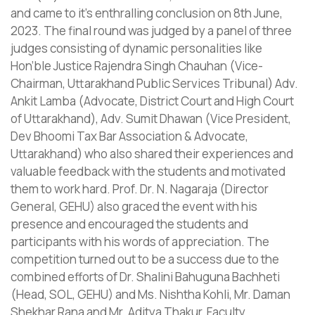
and came to it’s enthralling conclusion on 8th June,
2023. The final round was judged by a panel of three
judges consisting of dynamic personalities like
Hon’ble Justice Rajendra Singh Chauhan (Vice-
Chairman, Uttarakhand Public Services Tribunal) Adv.
Ankit Lamba (Advocate, District Court and High Court
of Uttarakhand), Adv. Sumit Dhawan (Vice President,
Dev Bhoomi Tax Bar Association & Advocate,
Uttarakhand) who also shared their experiences and
valuable feedback with the students and motivated
them to work hard. Prof. Dr. N. Nagaraja (Director
General, GEHU) also graced the event with his
presence and encouraged the students and
participants with his words of appreciation. The
competition turned out to be a success due to the
combined efforts of Dr. Shalini Bahuguna Bachheti
(Head, SOL, GEHU) and Ms. Nishtha Kohli, Mr. Daman
Shekhar Rana and Mr. Aditya Thakur, Faculty