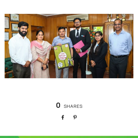
0
SHARES