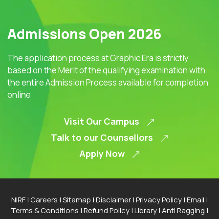
Admissions Open 2026
The application process at Graphic Era is strictly
based on the Merit of the qualifying examination with
the entire Admission Process available for completion
online
Visit Our Campus
Talk to our Counsellors
Apply Now
NIRF
|
Careers
|
Sitemap
|
Disclaimer
|
Privacy Policy
|
Email
|
Terms & Conditions
|
Refund Policy
|
Library
|
Anti Ragging
|