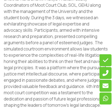
Coordinators of Moot Court Club, SOL, GEHU along
with the management of the University and the
student body. During the 3 days, we witnessed an
exhilarating showcase of legal expertise and
advocacy skills. Participants, armed with intensive
research and preparation, presented compelling
arguments before a panel of esteemed judges. The
simulated courtroom environment allows law students
to experience the complexities of real-life litigation,
honing their abilities to think on their feet and navigate
legal principles. It was a platform where the pursuit of
justice met intellectual discourse, where participants
engaged in passionate debates, and where judges
provided valuable feedback and guidance. 4th Intra
moot court competition was a testament to the
dedication and passion of future legal professionals,
shaping the leaders of tomorrow’s legal landscape.