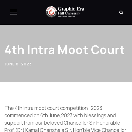
4th Intra Moot Court
JUNE 8, 2023
The 4th Intra moot court competition , 2023
commenced on 6th June,2023 with blessings and
support from our beloved Chancellor Sir Honorable
Prof.(Dr) Kamal Ghanshala Sir, Hon’ble Vice Chancellor