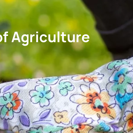
f Agriculture