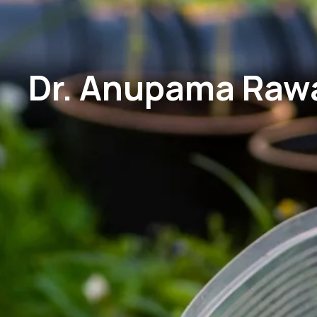
Dr. Anupama Rawat