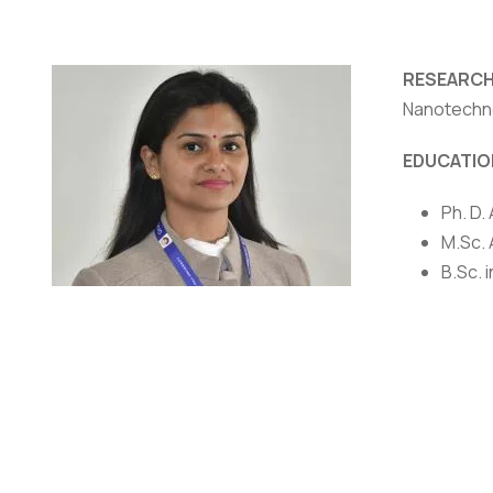
RESEARCH
Nanotechn
NIRF
|
Careers
|
Sitemap
|
Disclaimer
|
P
EDUCATIO
Ph. D.
M.Sc. 
B.Sc. 
AWARDS/
Qualif
Awarde
Dr. Anupama Rawat
Scienc
Assistant Professor