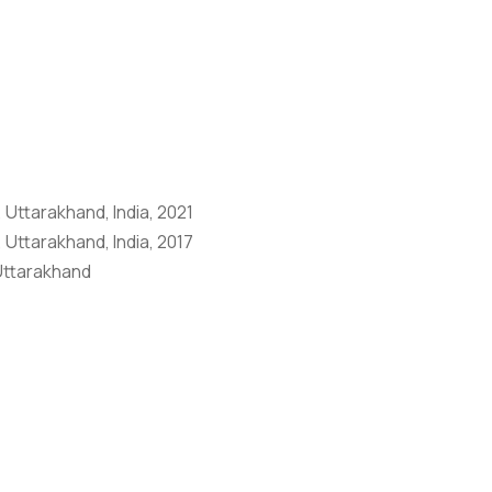
Anti Ragging
|
RTI
|
Finance
|
Grievance
 Uttarakhand, India, 2021
 Uttarakhand, India, 2017
 Uttarakhand
ference on Innovative Approaches in Basic & Applied