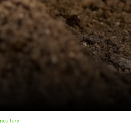
riculture