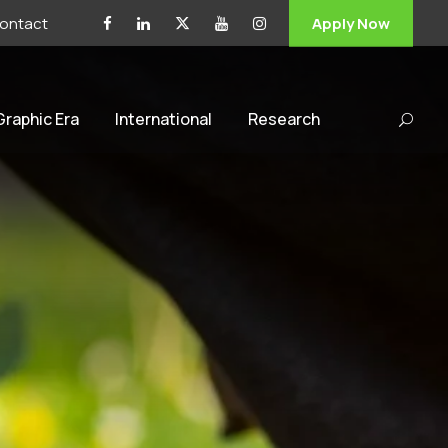
ontact
Apply Now
 Graphic Era
International
Research