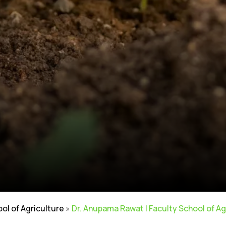
ool of Agriculture
»
Dr. Anupama Rawat | Faculty School of Ag