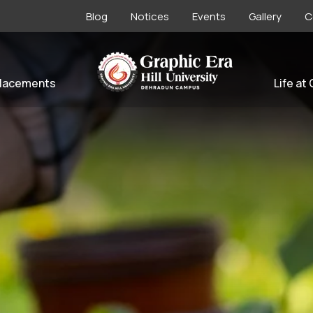
Blog
Notices
Events
Gallery
C
lacements
Life at