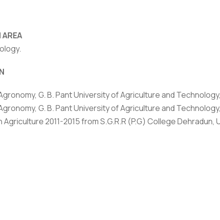
 AREA
ology.
rivacy Policy
|
Email
|
Terms & Conditions
|
Refund Policy
|
Library
|
N
Graphic Era Hill University, Dehradun © 2026
 Agronomy, G. B. Pant University of Agriculture and Technology,
Agronomy, G. B. Pant University of Agriculture and Technology,
in Agriculture 2011-2015 from S.G.R.R (P.G) College Dehradun,
HONORS
ied ICAR-NET (National Eligibility Test), 2020
d best thesis award for in Agronomy at 7th International Con
es for Societal Development, at GBPUAT, Pantnagar.