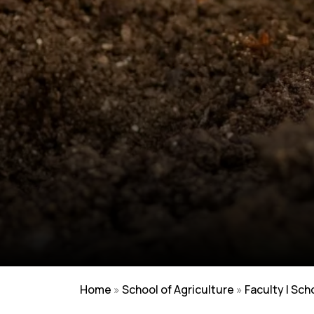
Home
»
School of Agriculture
»
Faculty | Sch