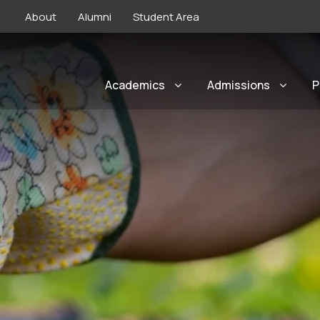
About
Alumni
Student Area
Academics
Admissions
P