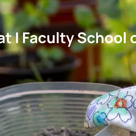
 | Faculty School o