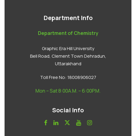
Department Info
Department of Chemistry
Graphic Era Hill University
Bell Road, Clement Town Dehradun,
Uttarakhand
Toll Free No:
18008906027
Mon – Sat 8:00A.M. – 6:00P.M.
Social Info