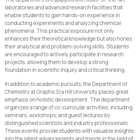
laboratories and advanced research facilities that
enable students to gain hands-on experience in
conducting experiments and analyzing chemical
phenomena. This practical exposure not only
enhances their theoretical knowledge but also hones
their analytical and problem-solving skills. Students
are encouraged to actively participate in research
projects, allowing them to develop a strong
foundation in scientific inquiry and critical thinking.
In addition to academic pursuits, the Department of
Chemistry at Graphic Era Hill University places great
emphasis on holistic development. The department
organizes a range of co-curricular activities, including
seminars, workshops, and guest lectures by
distinguished scientists and industry professionals.
These events provide students with valuable insights
into the latest advancements and trends in the field of