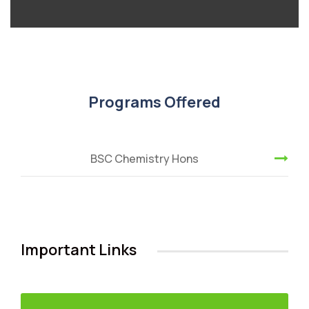
Programs Offered
BSC Chemistry Hons
Important Links