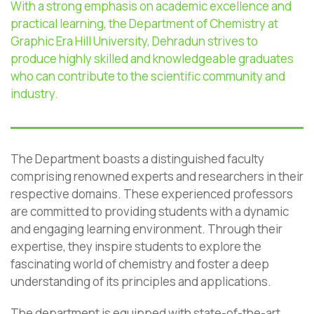
With a strong emphasis on academic excellence and
practical learning, the Department of Chemistry at
Graphic Era Hill University
, Dehradun
strives to
produce highly skilled and knowledgeable graduates
who can contribute to the scientific community and
industry.
The Department boasts a distinguished faculty
comprising renowned experts and researchers in their
respective domains. These experienced professors
are committed to providing students with a dynamic
and engaging learning environment. Through their
expertise, they inspire students to explore the
fascinating world of chemistry and foster a deep
understanding of its principles and applications.
The department is equipped with state-of-the-art