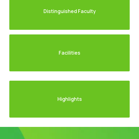
Distinguished Faculty
Facilities
Highlights