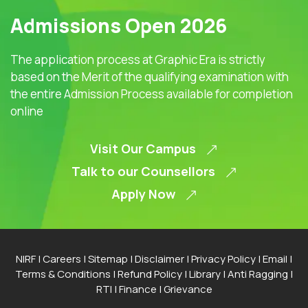
Admissions Open 2026
The application process at Graphic Era is strictly
based on the Merit of the qualifying examination with
the entire Admission Process available for completion
online
Visit Our Campus
Talk to our Counsellors
Apply Now
NIRF
|
Careers
|
Sitemap
|
Disclaimer
|
Privacy Policy
|
Email
|
Terms & Conditions
|
Refund Policy
|
Library
|
Anti Ragging
|
RTI
|
Finance
|
Grievance