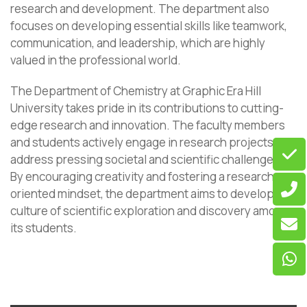
research and development. The department also
focuses on developing essential skills like teamwork,
communication, and leadership, which are highly
valued in the professional world.
The Department of Chemistry at Graphic Era Hill
University takes pride in its contributions to cutting-
edge research and innovation. The faculty members
and students actively engage in research projects that
address pressing societal and scientific challenges.
By encouraging creativity and fostering a research-
oriented mindset, the department aims to develop a
culture of scientific exploration and discovery among
its students.