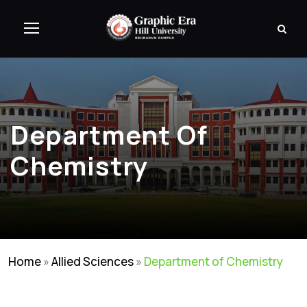
Department Of
Chemistry
Home
»
Allied Sciences
»
Department of Chemistry