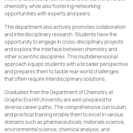
chemistry, while also fostering networking
opportunities with experts and peers.
The department also actively promotes collaboration
and interdisciplinary research. Students have the
opportunity to engage in cross-disciplinary projects
and explore the interface between chemistry and
other scientific disciplines. This multidimensional
approach equips students with a broader perspective
and prepares them to tackle real-world challenges
that often require interdisciplinary solutions.
Graduates from the Department of Chemistry at
Graphic Era Hill University are well-prepared for
diverse career paths. The comprehensive curriculum
and practical training enable them to excel in various
domains such as pharmaceuticals, materials science,
environmental science, chemical analysis, and