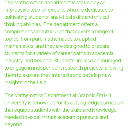
The Mathematics department is staffed by an
impressive team of experts who are dedicated to
cultivating students’ analytical skills and critical
thinking abilities. The department offers a
comprehensive curriculum that covers a range of
topics, from pure mathematics to applied
mathematics, and they are designed to prepare
students for a variety of career paths in academia,
industry, and beyond. Students are also encouraged
to engage in independent research projects, allowing
them to explore their interests and develop new
insights in the field.
The Mathematics Department at Graphic Era Hill
University is renowned for its cutting-edge curriculum
that equips students with the skills and knowledge
needed to excel in their academic pursuits and
beyond.