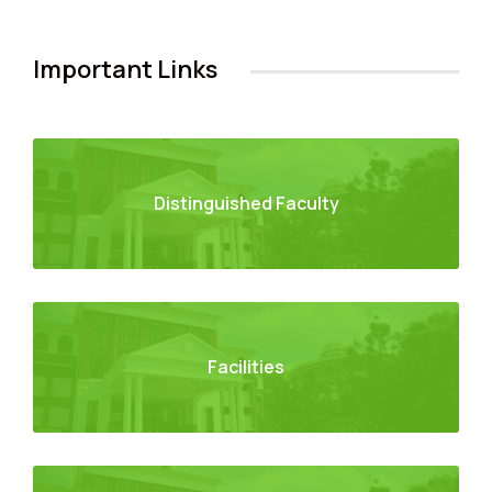
Important Links
Distinguished Faculty
Facilities