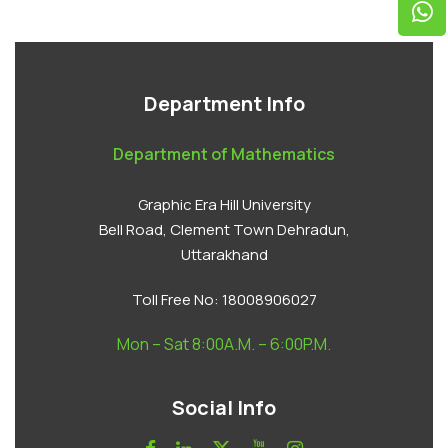
Department Info
Department of Mathematics
Graphic Era Hill University
Bell Road, Clement Town Dehradun,
Uttarakhand
Toll Free No:
18008906027
Mon – Sat 8:00A.M. – 6:00P.M.
Social Info