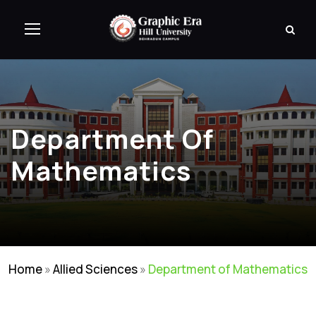
Department Of
Mathematics
Home
»
Allied Sciences
»
Department of Mathematics