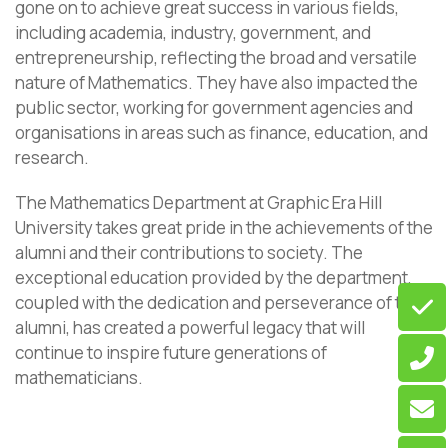
gone on to achieve great success in various fields,
including academia, industry, government, and
entrepreneurship, reflecting the broad and versatile
nature of Mathematics. They have also impacted the
public sector, working for government agencies and
organisations in areas such as finance, education, and
research.
The Mathematics Department at Graphic Era Hill
University takes great pride in the achievements of the
alumni and their contributions to society. The
exceptional education provided by the department,
coupled with the dedication and perseverance of the
alumni, has created a powerful legacy that will
continue to inspire future generations of
mathematicians.