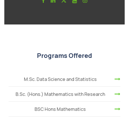
Programs Offered
M.Sc. Data Science and Statistics
B.Sc. (Hons.) Mathematics with Research
BSC Hons Mathematics