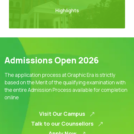
Highlights
Admissions Open 2026
The application process at Graphic Era is strictly
based on the Merit of the qualifying examination with
the entire Admission Process available for completion
online
Visit Our Campus
Talk to our Counsellors
Apply Now