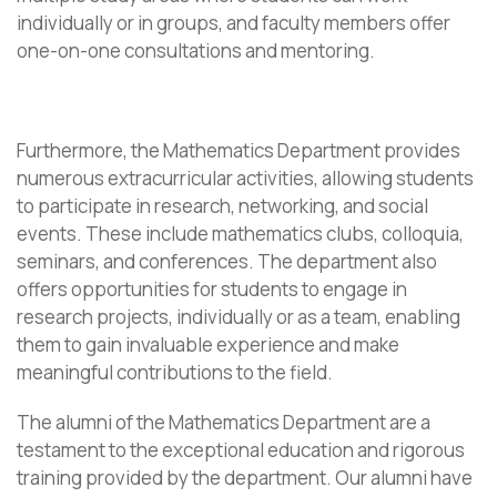
individually or in groups, and faculty members offer
one-on-one consultations and mentoring.
Furthermore, the Mathematics Department provides
numerous extracurricular activities, allowing students
to participate in research, networking, and social
events. These include mathematics clubs, colloquia,
seminars, and conferences. The department also
offers opportunities for students to engage in
research projects, individually or as a team, enabling
them to gain invaluable experience and make
meaningful contributions to the field.
The alumni of the Mathematics Department are a
testament to the exceptional education and rigorous
training provided by the department. Our alumni have