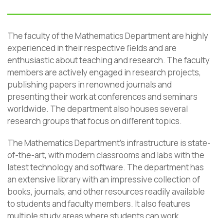
The faculty of the Mathematics Department are highly
experienced in their respective fields and are
enthusiastic about teaching and research. The faculty
members are actively engaged in research projects,
publishing papers in renowned journals and
presenting their work at conferences and seminars
worldwide. The department also houses several
research groups that focus on different topics.
The Mathematics Department’s infrastructure is state-
of-the-art, with modern classrooms and labs with the
latest technology and software. The department has
an extensive library with an impressive collection of
books, journals, and other resources readily available
to students and faculty members. It also features
multiple study areas where students can work