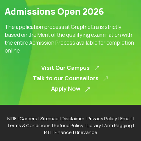
Admissions Open 2026
The application process at Graphic Era is strictly
based on the Merit of the qualifying examination with
the entire Admission Process available for completion
online
Visit Our Campus
Talk to our Counsellors
Apply Now
NIRF
|
Careers
|
Sitemap
|
Disclaimer
|
Privacy Policy
|
Email
|
Terms & Conditions
|
Refund Policy
|
Library
|
Anti Ragging
|
RTI
|
Finance
|
Grievance