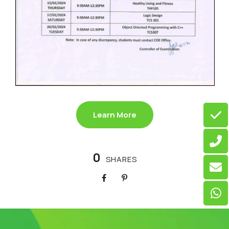
Learn More
0
SHARES