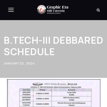
B.TECH-III DEBBARED
SCHEDULE
JANUARY 22, 2024