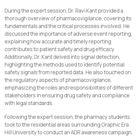
During the expert session, Dr. Ravi Kant provided a
thorough overview of pharmacovigilance, covering its
fundamentals and the critical processes involved. He
discussed the importance of adverse event reporting,
explaining how accurate and timely reporting
contributes to patient safety and drug efficacy.
Additionally, Dr. Kant delved into signal detection,
highlighting the methods used to identify potential
safety signals from reported data. He also touched on
the regulatory aspects of pharmacovigilance,
emphasizing the roles and responsibilities of different
stakeholders in ensuring drug safety and compliance
with legal standards.
Following the expert session, the pharmacy students
took to the residential areas surrounding Graphic Era
Hill University to conduct an ADR awareness campaign.