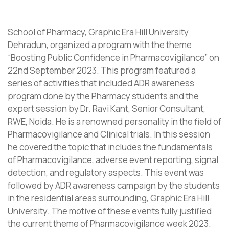
School of Pharmacy, Graphic Era Hill University
Dehradun, organized a program with the theme
“Boosting Public Confidence in Pharmacovigilance” on
22nd September 2023. This program featured a
series of activities that included ADR awareness
program done by the Pharmacy students and the
expert session by Dr. Ravi Kant, Senior Consultant,
RWE, Noida. He is a renowned personality in the field of
Pharmacovigilance and Clinical trials. In this session
he covered the topic that includes the fundamentals
of Pharmacovigilance, adverse event reporting, signal
detection, and regulatory aspects. This event was
followed by ADR awareness campaign by the students
in the residential areas surrounding, Graphic Era Hill
University. The motive of these events fully justified
the current theme of Pharmacovigilance week 2023.