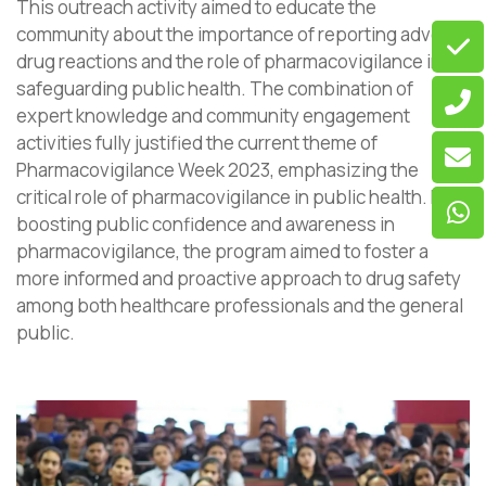
This outreach activity aimed to educate the
community about the importance of reporting adverse
drug reactions and the role of pharmacovigilance in
safeguarding public health. The combination of
expert knowledge and community engagement
activities fully justified the current theme of
Pharmacovigilance Week 2023, emphasizing the
critical role of pharmacovigilance in public health. By
boosting public confidence and awareness in
pharmacovigilance, the program aimed to foster a
more informed and proactive approach to drug safety
among both healthcare professionals and the general
public.