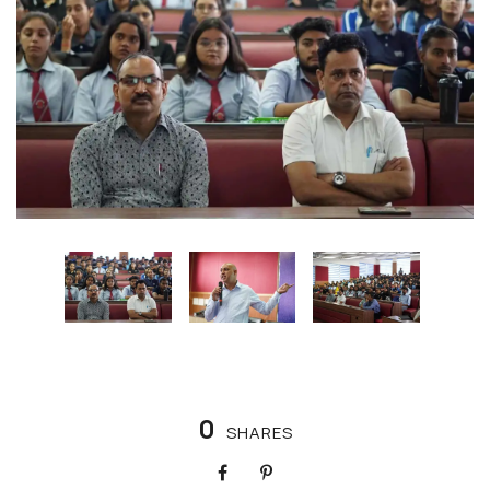
0
SHARES