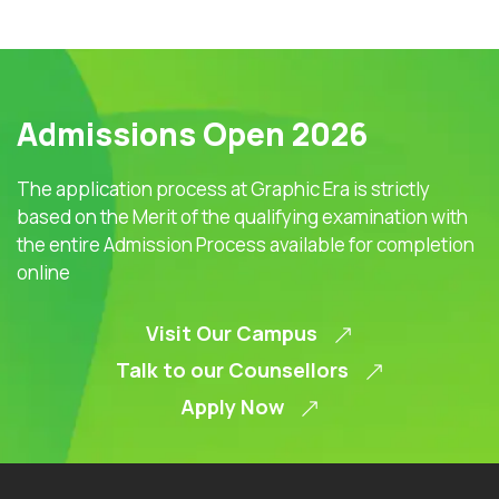
Admissions Open 2026
The application process at Graphic Era is strictly
based on the Merit of the qualifying examination with
the entire Admission Process available for completion
online
Visit Our Campus
Talk to our Counsellors
Apply Now