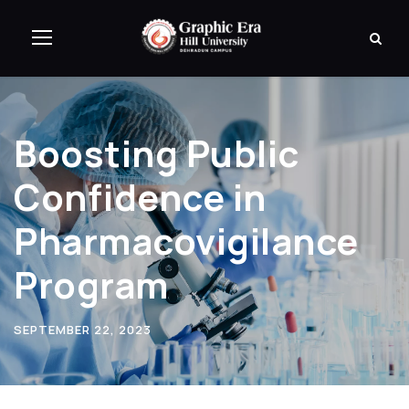
Boosting Public
Confidence in
Pharmacovigilance
Program
SEPTEMBER 22, 2023