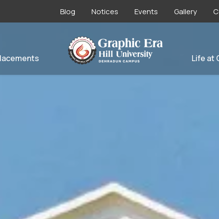
Blog
Notices
Events
Gallery
C
lacements
Life at