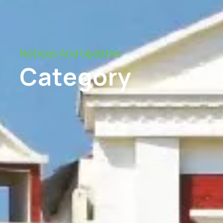
Notices And Updates
Category