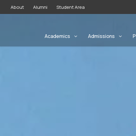
About
Alumni
Student Area
Academics
Admissions
P