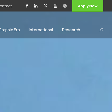
ontact
Apply Now
 Graphic Era
International
Research