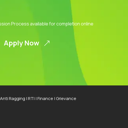
ission Process available for completion online
Apply Now
Anti Ragging
|
RTI
|
Finance
|
Grievance