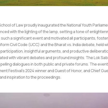
s School of Law proudly inaugurated the National Youth Parli
 with the lighting of the lamp, setting a tone of enlightenme
uch a significant event and motivated all participants, foste
niform Civil Code (UCC) and the Bharat vs. India debate, held
participation, insightful arguments, and productive deliberati
nated with vibrant debates and profound insights. The Lok Sa
lling dialogues in both public and private forums. The even
iament Festival’s 2024 winner and Guest of Honor, and Chief Gu
and inspiration to the proceedings.