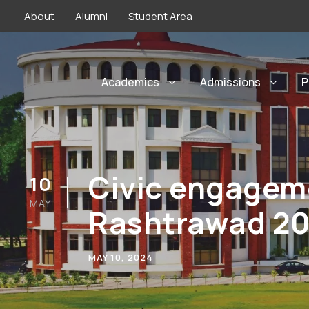
About
Alumni
Student Area
Academics
Admissions
P
Civic engageme
10
MAY
Rashtrawad 2
MAY 10, 2024