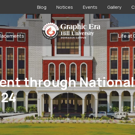
Blog
Notices
Events
Gallery
C
lacements
Life at
nt through National
024