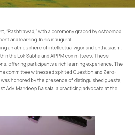
ament, “Rashtrawad,” with a ceremony graced by esteemed
nt and learning. In his inaugural
ring an atmosphere of intellectual vigor and enthusiasm.
 within the Lok Sabha and AIPPM committees. These
ons, offering participants a rich learning experience. The
bha committee witnessed spirited Question and Zero-
t was honored by the presence of distinguished guests,
est Adv. Mandeep Baisala, a practicing advocate at the