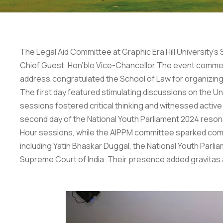
The Legal Aid Committee at Graphic Era Hill University’
Chief Guest, Hon’ble Vice-Chancellor The event commenced
address,congratulated the School of Law for organizing s
The first day featured stimulating discussions on the U
sessions fostered critical thinking and witnessed active 
second day of the National Youth Parliament 2024 reso
Hour sessions, while the AIPPM committee sparked compe
including Yatin Bhaskar Duggal, the National Youth Parl
Supreme Court of India. Their presence added gravitas 