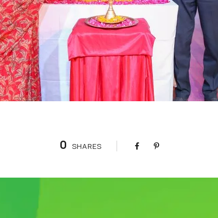
0
SHARES