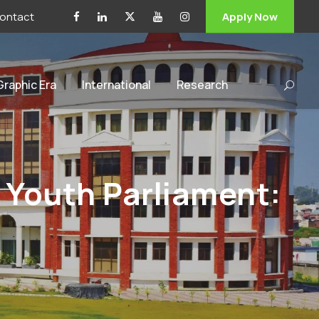
ontact
Apply Now
 Graphic Era
International
Research
 Youth Parliament: