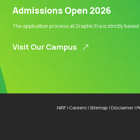
Admissions Open 2026
The application process at Graphic Era is strictly based
Visit Our Campus
NIRF
|
Careers
|
Sitemap
|
Disclaimer
|
P