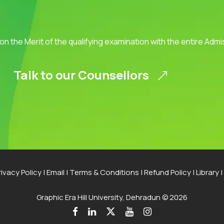
 on the Merit of the qualifying examination with the entire Adm
Talk to our Counsellors
rivacy Policy
|
Email
|
Terms & Conditions
|
Refund Policy
|
Library
|
Graphic Era Hill University, Dehradun © 2026