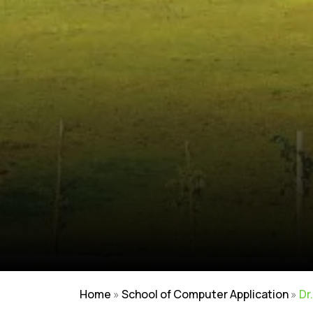
Home
»
School of Computer Application
»
Dr