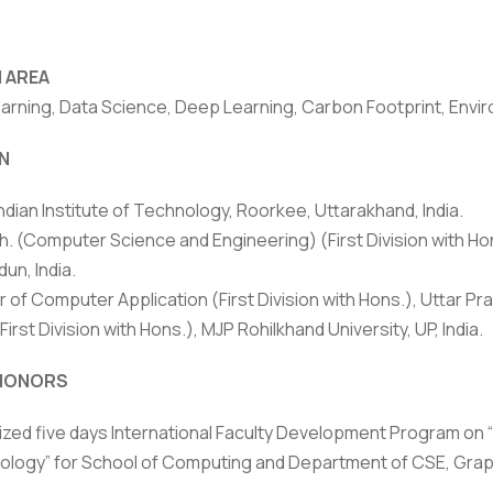
 AREA
arning, Data Science, Deep Learning, Carbon Footprint, Envi
N
Indian Institute of Technology, Roorkee, Uttarakhand, India.
. (Computer Science and Engineering) (First Division with Hon
un, India.
 of Computer Application (First Division with Hons.), Uttar Pra
(First Division with Hons.), MJP Rohilkhand University, UP, India.
rivacy Policy
|
Email
|
Terms & Conditions
|
Refund Policy
|
Library
|
HONORS
Graphic Era Hill University, Dehradun © 2026
zed five days International Faculty Development Program on 
logy” for School of Computing and Department of CSE, Graphic