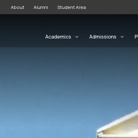
About
Alumni
Student Area
Academics
Admissions
P