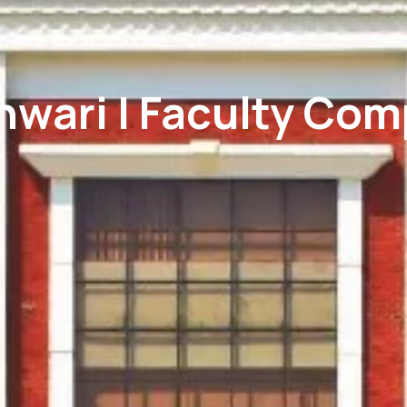
hwari | Faculty Com