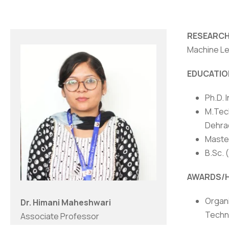
RESEARCH
Machine Le
EDUCATIO
Ph.D. 
M.Tech
Dehrad
Master
B.Sc. 
NIRF
|
Careers
|
Sitemap
|
Disclaimer
|
P
AWARDS/
Organi
Dr. Himani Maheshwari
Techno
Associate Professor
2023.