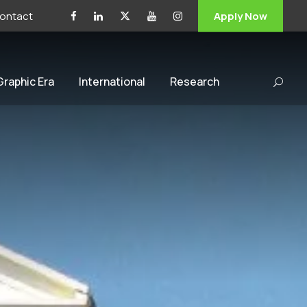
ontact
Apply Now
 Graphic Era
International
Research