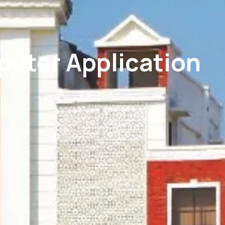
puter Application