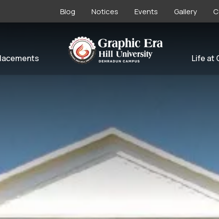
Blog
Notices
Events
Gallery
C
lacements
Life at