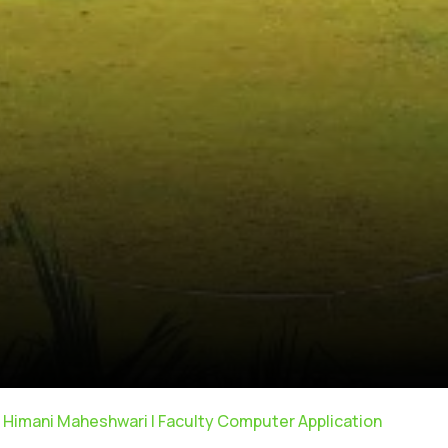
. Himani Maheshwari | Faculty Computer Application