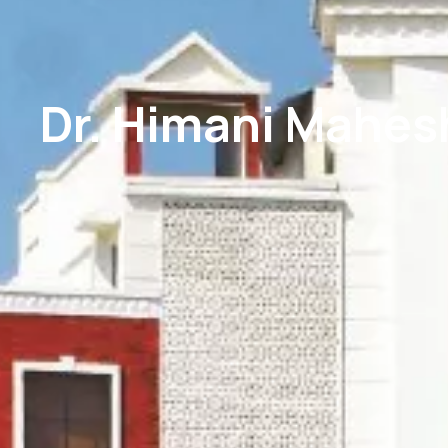
Dr. Himani Mahes