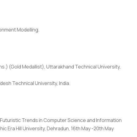
ronment Modelling.
s.) (Gold Medallist), Uttarakhand Technical University,
desh Technical University, India.
Anti Ragging
|
RTI
|
Finance
|
Grievance
“Futuristic Trends in Computer Science and Information
 Era Hill University, Dehradun, 16th May -20th May