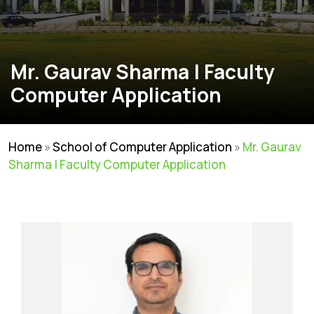
Mr. Gaurav Sharma | Faculty
Computer Application
Home
»
School of Computer Application
»
Mr. Gaurav
Sharma | Faculty Computer Application