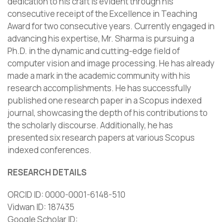
dedication to his craft is evident through his
consecutive receipt of the Excellence in Teaching
Award for two consecutive years. Currently engaged in
advancing his expertise, Mr. Sharma is pursuing a
Ph.D. in the dynamic and cutting-edge field of
computer vision and image processing. He has already
made a mark in the academic community with his
research accomplishments. He has successfully
published one research paper in a Scopus indexed
journal, showcasing the depth of his contributions to
the scholarly discourse. Additionally, he has
presented six research papers at various Scopus
indexed conferences.
RESEARCH DETAILS
ORCID ID: 0000-0001-6148-510
Vidwan ID: 187435
Google Scholar ID: