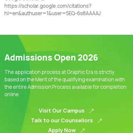
https://scholar.google.com/citations?
hl=en&authuser=1&user=5EQ-6s8AAAAJ
Admissions Open 2026
The application process at Graphic Era is strictly
based on the Merit of the qualifying examination with
the entire Admission Process available for completion
online
Visit Our Campus
Talk to our Counsellors
Apply Now