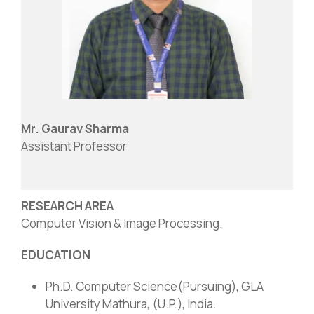
Mr. Gaurav Sharma
Assistant Professor
RESEARCH AREA
Computer Vision & Image Processing.
EDUCATION
Ph.D. Computer Science(Pursuing), GLA
University Mathura, (U.P.), India.