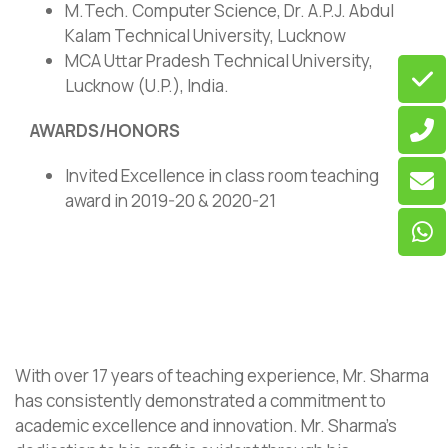
M.Tech. Computer Science, Dr. A.P.J. Abdul
Kalam Technical University, Lucknow
MCA Uttar Pradesh Technical University,
Lucknow (U.P.), India.
AWARDS/HONORS
Invited Excellence in class room teaching
award in 2019-20 & 2020-21
With over 17 years of teaching experience, Mr. Sharma
has consistently demonstrated a commitment to
academic excellence and innovation. Mr. Sharma’s