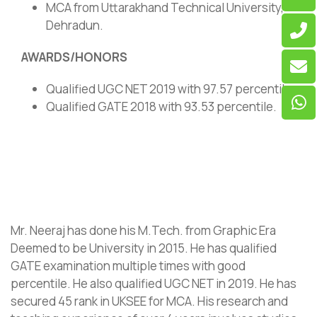
MCA from Uttarakhand Technical University,
Dehradun.
AWARDS/HONORS
Qualified UGC NET 2019 with 97.57 percentile.
Qualified GATE 2018 with 93.53 percentile.
Mr. Neeraj has done his M.Tech. from Graphic Era
Deemed to be University in 2015. He has qualified
GATE examination multiple times with good
percentile. He also qualified UGC NET in 2019. He has
secured 45 rank in UKSEE for MCA. His research and