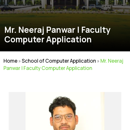
Mr. Neeraj Panwar | Faculty
Computer Application
Home
»
School of Computer Application
»
Mr. Neeraj
Panwar | Faculty Computer Application