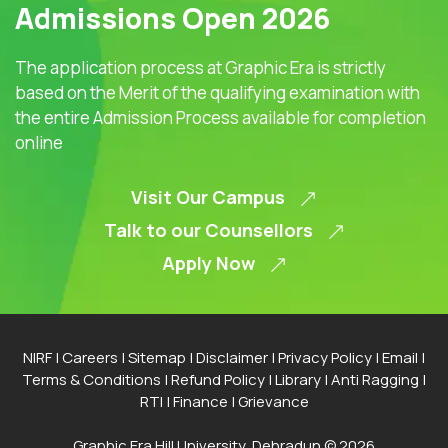
Admissions Open 2026
The application process at Graphic Era is strictly
based on the Merit of the qualifying examination with
the entire Admission Process available for completion
online
Visit Our Campus
Talk to our Counsellors
Apply Now
NIRF
|
Careers
|
Sitemap
|
Disclaimer
|
Privacy Policy
|
Email
|
Terms & Conditions
|
Refund Policy
|
Library
|
Anti Ragging
|
RTI
|
Finance
|
Grievance
Graphic Era Hill University, Dehradun © 2026