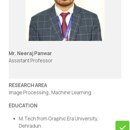
Mr. Neeraj Panwar
Assistant Professor
RESEARCH AREA
Image Processing , Machine Learning.
EDUCATION
M.Tech from Graphic Era University,
Dehradun.