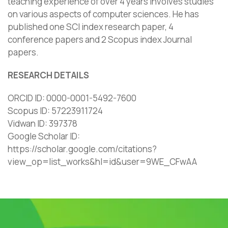
teaching experience of over 4 years involves studies
on various aspects of computer sciences. He has
published one SCI index research paper, 4
conference papers and 2 Scopus index Journal
papers.
RESEARCH DETAILS
ORCID ID: 0000-0001-5492-7600
Scopus ID: 57223911724
Vidwan ID: 397378
Google Scholar ID: ‪
https://scholar.google.com/citations?
view_op=list_works&hl=id&user=9WE_CFwAA