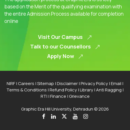
based on the Merit of the qualifying examination with
the entire Admission Process available for completion
online
Visit Our Campus
Talk to our Counsellors
Apply Now
NIRF
|
Careers
|
Sitemap
|
Disclaimer
|
Privacy Policy
|
Email
|
Terms & Conditions
|
Refund Policy
|
Library
|
Anti Ragging
|
RTI
|
Finance
|
Grievance
Graphic Era Hill University, Dehradun © 2026