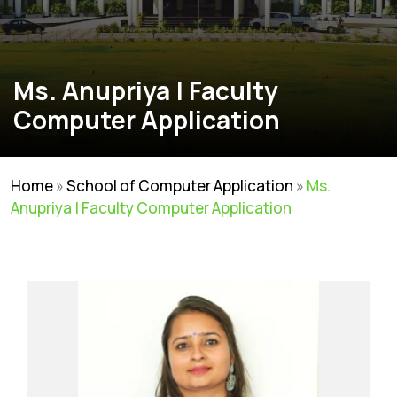
Ms. Anupriya | Faculty
Computer Application
Home
»
School of Computer Application
»
Ms.
Anupriya | Faculty Computer Application