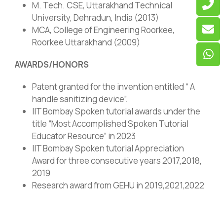
M. Tech. CSE, Uttarakhand Technical
University, Dehradun, India (2013)
MCA, College of Engineering Roorkee,
Roorkee Uttarakhand (2009)
AWARDS/HONORS
Patent granted for the invention entitled “ A
handle sanitizing device”.
IIT Bombay Spoken tutorial awards under the
title “Most Accomplished Spoken Tutorial
Educator Resource” in 2023
IIT Bombay Spoken tutorial Appreciation
Award for three consecutive years 2017,2018,
2019
Research award from GEHU in 2019,2021,2022