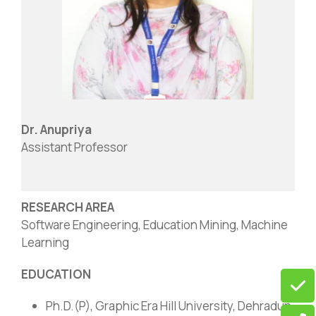
Dr. Anupriya
Assistant Professor
RESEARCH AREA
Software Engineering, Education Mining, Machine
Learning
EDUCATION
Ph.D.(P), Graphic Era Hill University, Dehradun