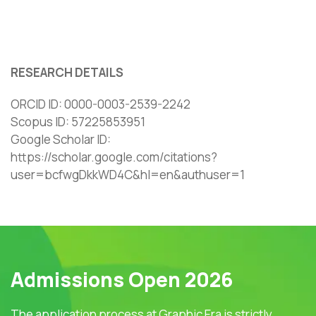
RESEARCH DETAILS
ORCID ID: 0000-0003-2539-2242
Scopus ID: 57225853951
Google Scholar ID: ‪
https://scholar.google.com/citations?
user=bcfwgDkkWD4C&hl=en&authuser=1‬‬
Admissions Open 2026
The application process at Graphic Era is strictly