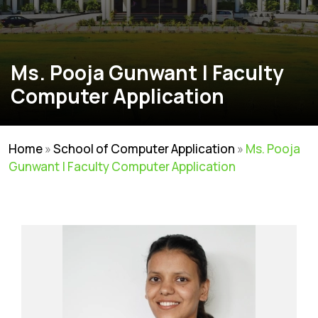
Ms. Pooja Gunwant | Faculty
Computer Application
Home
»
School of Computer Application
»
Ms. Pooja
Gunwant | Faculty Computer Application