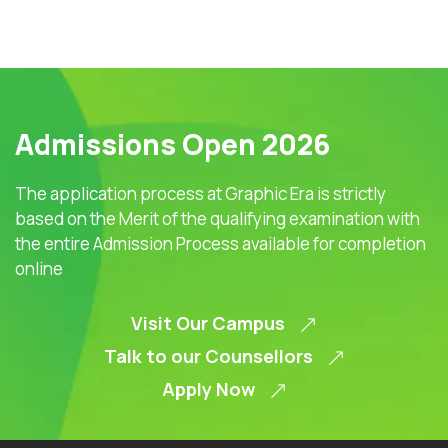
Admissions Open 2026
The application process at Graphic Era is strictly
based on the Merit of the qualifying examination with
the entire Admission Process available for completion
online
Visit Our Campus
Talk to our Counsellors
Apply Now