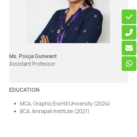
Ms. Pooja Gunwant
Assistant Professor
EDUCATION
MCA, Graphic Era Hill University (2024)
BCA, Amrapali Institute (2021)