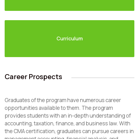
Curriculum
Career Prospects
Graduates of the program have numerous career
opportunities available to them. The program
provides students with an in-depth understanding of
accounting, taxation, finance, and business law. With
the CMA certification, graduates can pursue careers in
management accounting, financial analysis, and