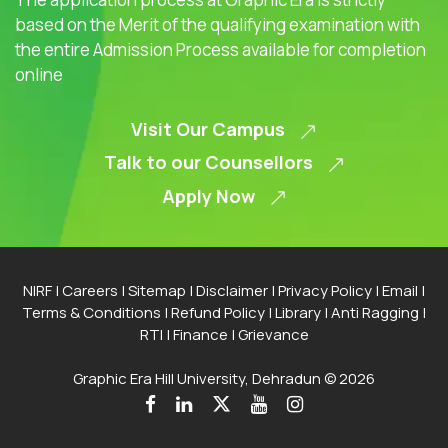
based on the Merit of the qualifying examination with
the entire Admission Process available for completion
online
Visit Our Campus
Talk to our Counsellors
Apply Now
NIRF
|
Careers
|
Sitemap
|
Disclaimer
|
Privacy Policy
|
Email
|
Terms & Conditions
|
Refund Policy
|
Library
|
Anti Ragging
|
RTI
|
Finance
|
Grievance
Graphic Era Hill University, Dehradun © 2026