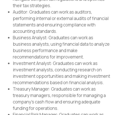
their tax strategies.
Auditor: Graduates can work as auditors,
performing internal or external audits of financial
statements and ensuring compliance with
accounting standards.
Business Analyst: Graduates can work as
business analysts, using financial data to analyze
business performance and make
recommendations for improvement.
Investment Analyst: Graduates can work as
investment analysts, conducting research on
investment opportunities and making investment
recommendations based on financial analysis.
Treasury Manager: Graduates can work as
treasury managers, responsible for managing a
company’s cash flow and ensuring adequate
funding for operations.
Financial Risk Manager: Graduates can work as