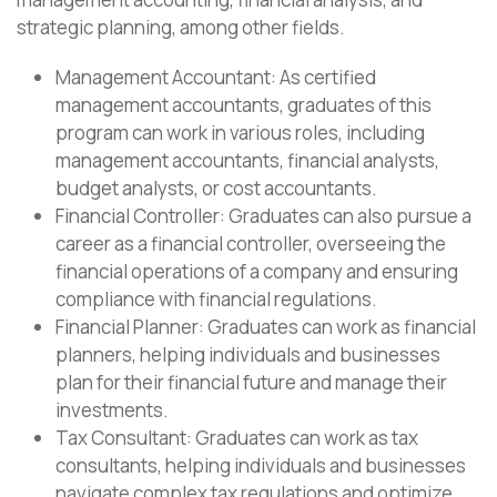
strategic planning, among other fields.
Management Accountant: As certified
management accountants, graduates of this
program can work in various roles, including
management accountants, financial analysts,
budget analysts, or cost accountants.
Financial Controller: Graduates can also pursue a
career as a financial controller, overseeing the
financial operations of a company and ensuring
compliance with financial regulations.
Financial Planner: Graduates can work as financial
planners, helping individuals and businesses
plan for their financial future and manage their
investments.
Tax Consultant: Graduates can work as tax
consultants, helping individuals and businesses
navigate complex tax regulations and optimize