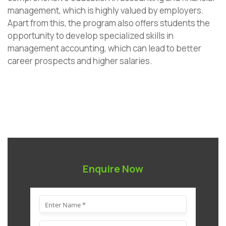
management, which is highly valued by employers.
Apart from this, the program also offers students the
opportunity to develop specialized skills in
management accounting, which can lead to better
career prospects and higher salaries.
Enquire Now