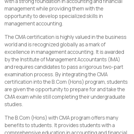
with a strong foundation in accounting and financial
management while providing them with the
opportunity to develop specialized skills in
management accounting.
The CMA certification is highly valued in the business
world and is recognized globally as a mark of
excellence in management accounting. It is awarded
by the Institute of Management Accountants (IMA)
and requires candidates to pass a rigorous two-part
examination process. By integrating the CMA
certification into the B.Com (Hons) program, students
are given the opportunity to prepare for and take the
CMA exam while still completing their undergraduate
studies.
The B.Com (Hons) with CMA program offers many
benefits to students. It provides students with a
comprehensive education in accounting and financial