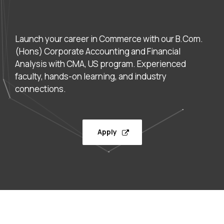
Launch your career in Commerce with our B.Com.
(Hons) Corporate Accounting and Financial
Analysis with CMA, US program. Experienced
faculty, hands-on learning, and industry
connections.
Apply