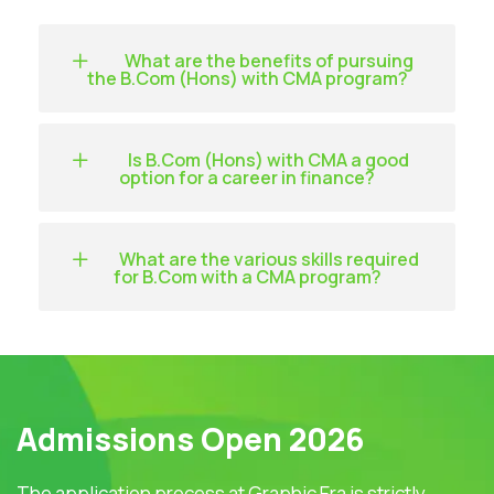
What are the benefits of pursuing
the B.Com (Hons) with CMA program?
Is B.Com (Hons) with CMA a good
option for a career in finance?
What are the various skills required
for B.Com with a CMA program?
Admissions Open 2026
The application process at Graphic Era is strictly