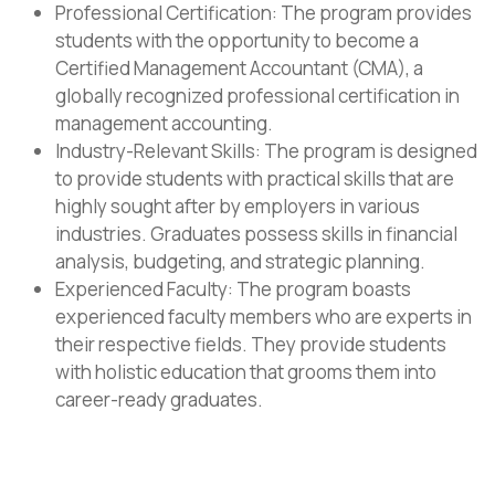
Professional Certification: The program provides
students with the opportunity to become a
Certified Management Accountant (CMA), a
globally recognized professional certification in
management accounting.
Industry-Relevant Skills: The program is designed
to provide students with practical skills that are
highly sought after by employers in various
industries. Graduates possess skills in financial
analysis, budgeting, and strategic planning.
Experienced Faculty: The program boasts
experienced faculty members who are experts in
their respective fields. They provide students
with holistic education that grooms them into
career-ready graduates.