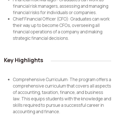
financial risk managers, assessing and managing
financial risks for individuals or companies.
Chief Financial Officer (CFO): Graduates can work
their way up to become CFOs, overseeing all
financial operations of a company and making
strategic financial decisions.
Key Highlights
Comprehensive Curriculum: The program offers a
comprehensive curriculum that covers all aspects
of accounting, taxation, finance, and business
law. This equips students with the knowledge and
skills required to pursue a successful career in
accounting and finance.