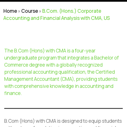
Home
»
Course
»
B.Com. (Hons.) Corporate
Accounting and Financial Analysis with CMA, US
The B.Com (Hons) with CMA is a four-year
undergraduate program that integrates a Bachelor of
Commerce degree with a globally recognized
professional accounting qualification, the Certified
Management Accountant (CMA), providing students
with comprehensive knowledge in accounting and
finance.
B.Com (Hons) with CMA is designed to equip students