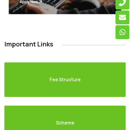
Important Links
Fee Structure
Scheme