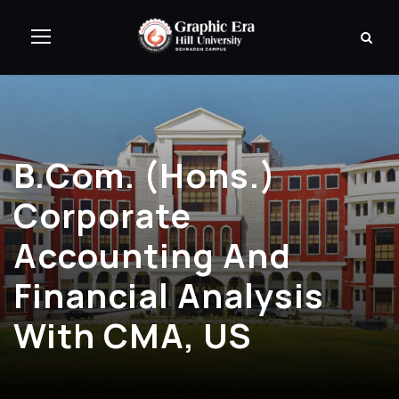
B.Com. (Hons.)
Corporate
Accounting And
Financial Analysis
With CMA, US