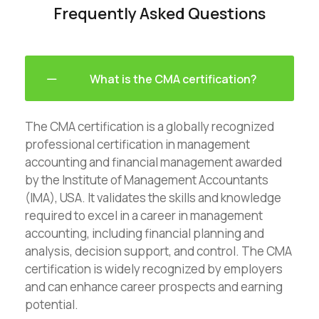
Frequently Asked Questions
What is the CMA certification?
The CMA certification is a globally recognized
professional certification in management
accounting and financial management awarded
by the Institute of Management Accountants
(IMA), USA. It validates the skills and knowledge
required to excel in a career in management
accounting, including financial planning and
analysis, decision support, and control. The CMA
certification is widely recognized by employers
and can enhance career prospects and earning
potential.