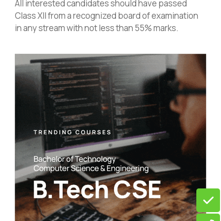
All interested candidates should have passed
Class XII from a recognized board of examination
in any stream with not less than 55% marks.