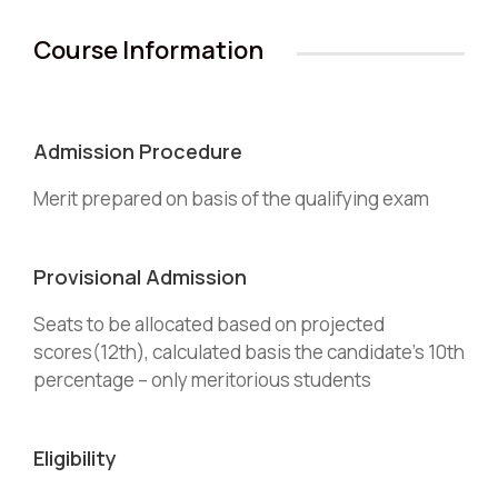
Course Information
Admission Procedure
Merit prepared on basis of the qualifying exam
Provisional Admission
Seats to be allocated based on projected
scores(12th), calculated basis the candidate’s 10th
percentage – only meritorious students
Eligibility