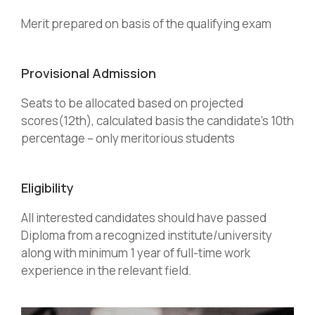
Merit prepared on basis of the qualifying exam
Provisional Admission
Seats to be allocated based on projected
scores(12th), calculated basis the candidate’s 10th
percentage – only meritorious students
Eligibility
All interested candidates should have passed
Diploma from a recognized institute/university
along with minimum 1 year of full-time work
experience in the relevant field.