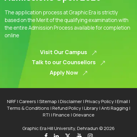
The application process at Graphic Era is strictly
based on the Merit of the qualifying examination with
the entire Admission Process available for completion
online
Visit Our Campus
Talk to our Counsellors
Apply Now
NIRF
|
Careers
|
Sitemap
|
Disclaimer
|
Privacy Policy
|
Email
|
Terms & Conditions
|
Refund Policy
|
Library
|
Anti Ragging
|
RTI
|
Finance
|
Grievance
Graphic Era Hill University, Dehradun © 2026