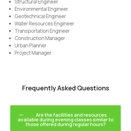
Structural Engineer
Environmental Engineer
Geotechnical Engineer
Water Resources Engineer
Transportation Engineer
Construction Manager
Urban Planner
Project Manager
Frequently Asked Questions
Are the facilities and resources
available during evening classes similar to
those offered during regular hours?