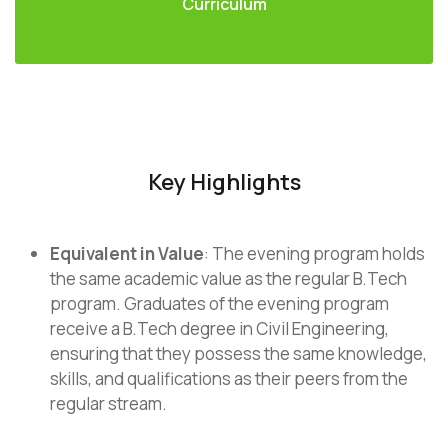
Curriculum
Key Highlights
Equivalent in Value
: The evening program holds
the same academic value as the regular B.Tech
program. Graduates of the evening program
receive a B.Tech degree in Civil Engineering,
ensuring that they possess the same knowledge,
skills, and qualifications as their peers from the
regular stream.