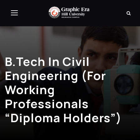
B.Tech In Civil
Engineering (for
Working
Professionals
“Diploma Holders”)