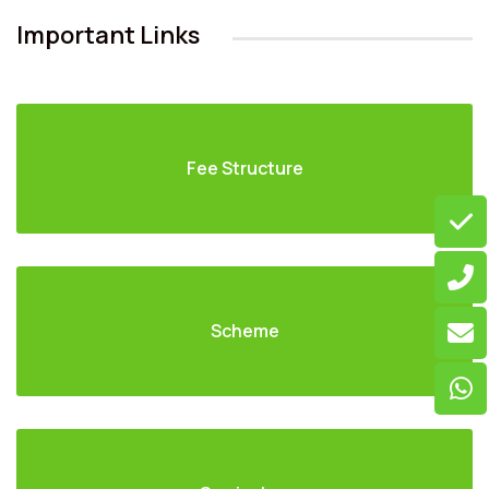
Important Links
Fee Structure
Scheme