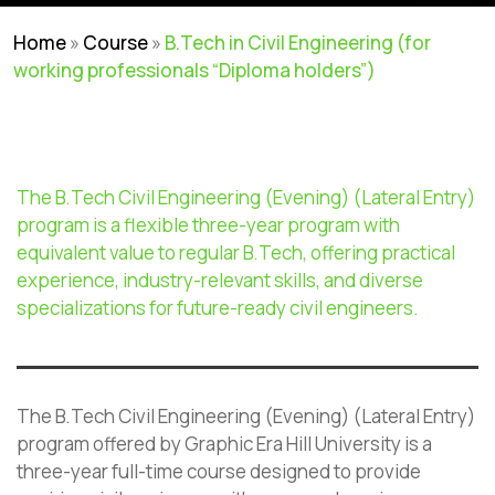
Home
»
Course
»
B.Tech in Civil Engineering (for
working professionals “Diploma holders”)
The
B.Tech
Civil Engineering (Evening) (Lateral Entry)
program is a flexible three-year
program
with
equivalent value to regular
B.Tech
, offering practical
experience, industry-relevant skills, and diverse
specializations for future-ready civil engineers.
The B.Tech Civil Engineering (Evening) (Lateral Entry)
program offered by Graphic Era Hill University is a
three-year full-time course designed to provide