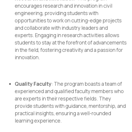
encourages research and innovation in civil
engineering, providing students with
opportunities to work on cutting-edge projects
and collaborate with industry leaders and
experts. Engaging in research activities allows
students to stay at the forefront of advancements
in the field, fostering creativity and a passion for
innovation.
Quality Faculty
: The program boasts a team of
experienced and qualified faculty members who
are experts in their respective fields. They
provide students with guidance, mentorship, and
practical insights, ensuring a well-rounded
learning experience.