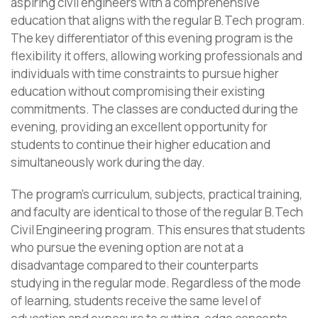
aspiring civil engineers with a comprehensive
education that aligns with the regular B.Tech program.
The key differentiator of this evening program is the
flexibility it offers, allowing working professionals and
individuals with time constraints to pursue higher
education without compromising their existing
commitments. The classes are conducted during the
evening, providing an excellent opportunity for
students to continue their higher education and
simultaneously work during the day.
The program’s curriculum, subjects, practical training,
and faculty are identical to those of the regular B.Tech
Civil Engineering program. This ensures that students
who pursue the evening option are not at a
disadvantage compared to their counterparts
studying in the regular mode. Regardless of the mode
of learning, students receive the same level of