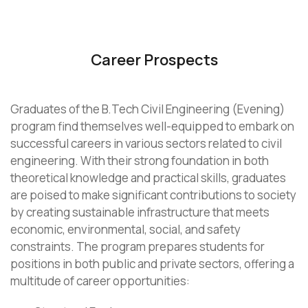
Career Prospects
Graduates of the B.Tech Civil Engineering (Evening)
program find themselves well-equipped to embark on
successful careers in various sectors related to civil
engineering. With their strong foundation in both
theoretical knowledge and practical skills, graduates
are poised to make significant contributions to society
by creating sustainable infrastructure that meets
economic, environmental, social, and safety
constraints. The program prepares students for
positions in both public and private sectors, offering a
multitude of career opportunities: