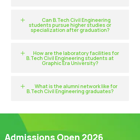
Can B.Tech Civil Engineering
students pursue higher studies or
specialization after graduation?
How are the laboratory facilities for
B.Tech Civil Engineering students at
Graphic Era University?
What is the alumni network like for
B.Tech Civil Engineering graduates?
Admissions Open 2026