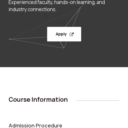
Experienced faculty, hands-on learning, and
industry connections.
Apply
Course Information
Admission Procedure