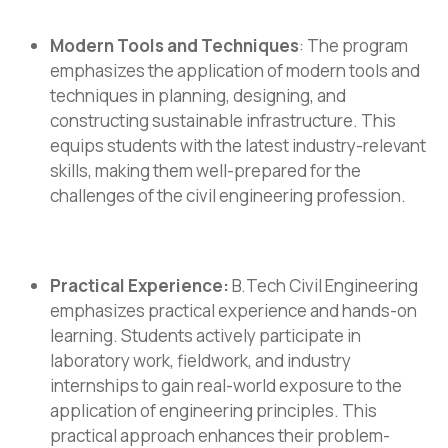
Modern Tools and Techniques
: The program
emphasizes the application of modern tools and
techniques in planning, designing, and
constructing sustainable infrastructure. This
equips students with the latest industry-relevant
skills, making them well-prepared for the
challenges of the civil engineering profession.
Practical Experience:
B.Tech Civil Engineering
emphasizes practical experience and hands-on
learning. Students actively participate in
laboratory work, fieldwork, and industry
internships to gain real-world exposure to the
application of engineering principles. This
practical approach enhances their problem-