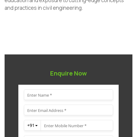
education and exposure to cutting-edge concepts
and practices in civil engineering.
Enquire Now