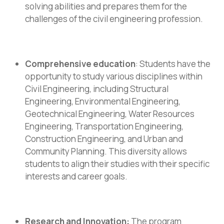
solving abilities and prepares them for the
challenges of the civil engineering profession.
Comprehensive education
: Students have the
opportunity to study various disciplines within
Civil Engineering, including Structural
Engineering, Environmental Engineering,
Geotechnical Engineering, Water Resources
Engineering, Transportation Engineering,
Construction Engineering, and Urban and
Community Planning. This diversity allows
students to align their studies with their specific
interests and career goals.
Research and Innovation:
The program