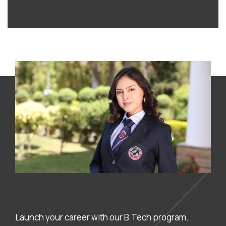
Launch your career with our B.Tech program.