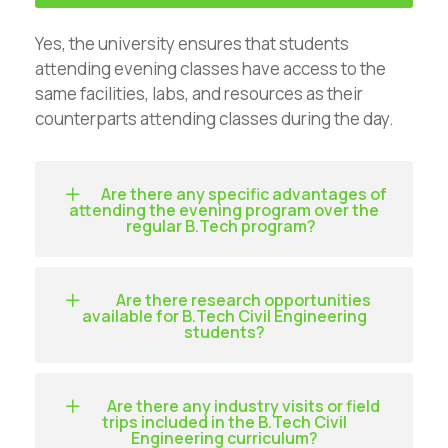
Yes, the university ensures that students
attending evening classes have access to the
same facilities, labs, and resources as their
counterparts attending classes during the day.
Are there any specific advantages of
attending the evening program over the
regular B.Tech program?
Are there research opportunities
available for B.Tech Civil Engineering
students?
Are there any industry visits or field
trips included in the B.Tech Civil
Engineering curriculum?