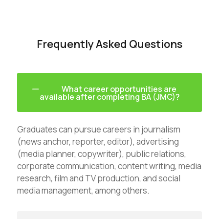
Frequently Asked Questions
What career opportunities are
available after completing BA (JMC)?
Graduates can pursue careers in journalism
(news anchor, reporter, editor), advertising
(media planner, copywriter), public relations,
corporate communication, content writing, media
research, film and TV production, and social
media management, among others.