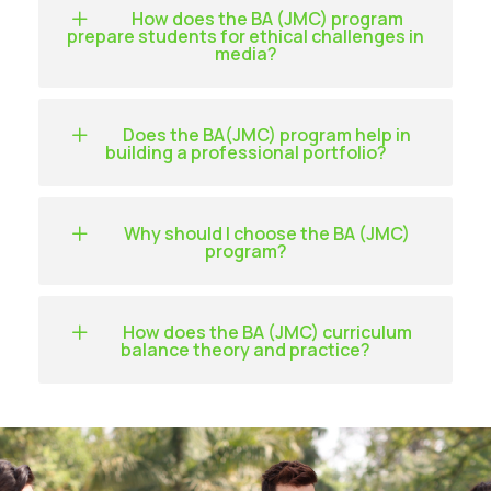
How does the BA (JMC) program
prepare students for ethical challenges in
media?
Does the BA(JMC) program help in
building a professional portfolio?
Why should I choose the BA (JMC)
program?
How does the BA (JMC) curriculum
balance theory and practice?