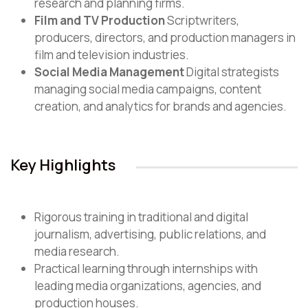
research and planning firms.
Film and TV Production
Scriptwriters,
producers, directors, and production managers in
film and television industries.
Social Media Management
Digital strategists
managing social media campaigns, content
creation, and analytics for brands and agencies.
Key Highlights
Rigorous training in traditional and digital
journalism, advertising, public relations, and
media research.
Practical learning through internships with
leading media organizations, agencies, and
production houses.