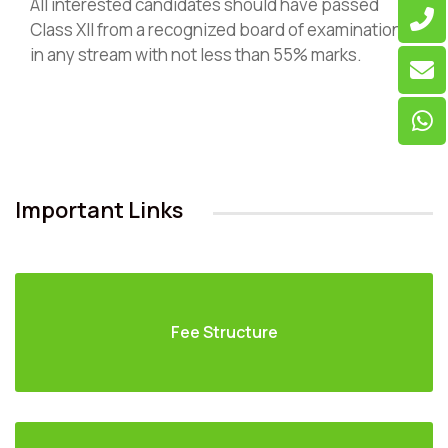
All interested candidates should have passed
Class XII from a recognized board of examination
in any stream with not less than 55% marks.
Important Links
Fee Structure