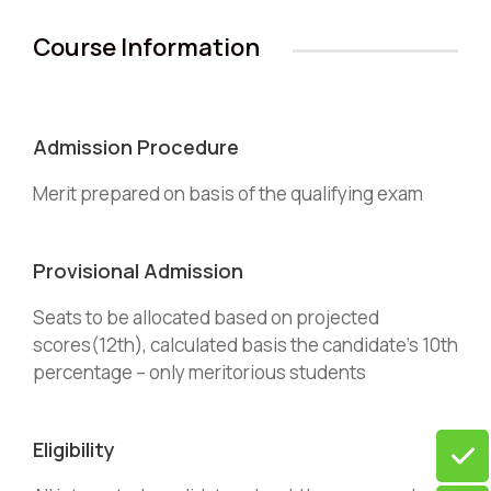
Course Information
Admission Procedure
Merit prepared on basis of the qualifying exam
Provisional Admission
Seats to be allocated based on projected
scores(12th), calculated basis the candidate’s 10th
percentage – only meritorious students
Eligibility