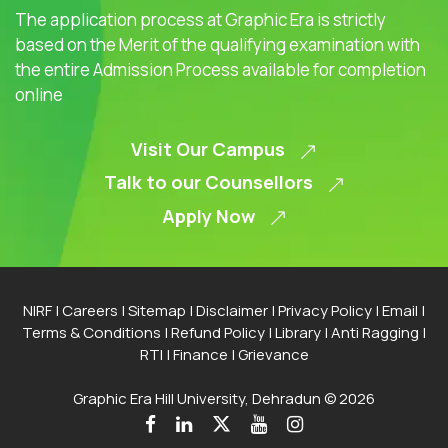
The application process at Graphic Era is strictly
based on the Merit of the qualifying examination with
the entire Admission Process available for completion
online
Visit Our Campus
Talk to our Counsellors
Apply Now
NIRF
|
Careers
|
Sitemap
|
Disclaimer
|
Privacy Policy
|
Email
|
Terms & Conditions
|
Refund Policy
|
Library
|
Anti Ragging
|
RTI
|
Finance
|
Grievance
Graphic Era Hill University, Dehradun © 2026