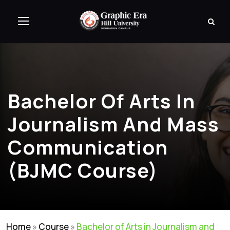
Bachelor Of Arts In
Journalism And Mass
Communication
(BJMC Course)
Home
»
Course
»
Bachelor of Arts in Journalism and