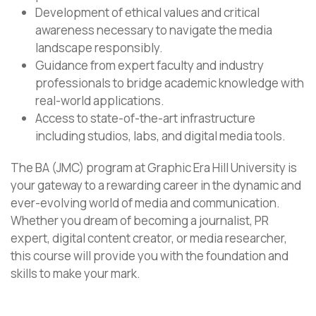
Development of ethical values and critical
awareness necessary to navigate the media
landscape responsibly.
Guidance from expert faculty and industry
professionals to bridge academic knowledge with
real-world applications.
Access to state-of-the-art infrastructure
including studios, labs, and digital media tools.
The BA (JMC) program at Graphic Era Hill University is
your gateway to a rewarding career in the dynamic and
ever-evolving world of media and communication.
Whether you dream of becoming a journalist, PR
expert, digital content creator, or media researcher,
this course will provide you with the foundation and
skills to make your mark.