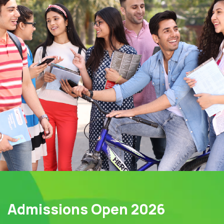
Admissions Open 2026