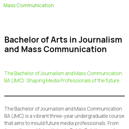
Mass Communication
Bachelor of Arts in Journalism
and Mass Communication
The Bachelor of Journalism and Mass Communication
BA (JMC): Shaping Media Professionals of the future
The Bachelor of Journalism and Mass Communication
BA (JMC) is a vibrant three-year undergraduate course
that aims to mould future media professionals. From