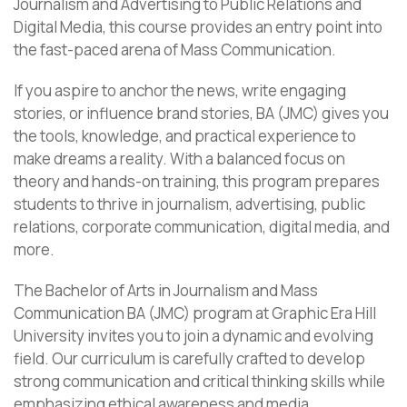
Journalism and Advertising to Public Relations and
Digital Media, this course provides an entry point into
the fast-paced arena of Mass Communication.
If you aspire to anchor the news, write engaging
stories, or influence brand stories, BA (JMC) gives you
the tools, knowledge, and practical experience to
make dreams a reality. With a balanced focus on
theory and hands-on training, this program prepares
students to thrive in journalism, advertising, public
relations, corporate communication, digital media, and
more.
The Bachelor of Arts in Journalism and Mass
Communication BA (JMC) program at Graphic Era Hill
University invites you to join a dynamic and evolving
field. Our curriculum is carefully crafted to develop
strong communication and critical thinking skills while
emphasizing ethical awareness and media