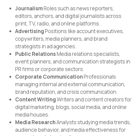
Journalism
Roles such as news reporters,
editors, anchors, and digital journalists across
print, TV, radio, and online platforms.
Advertising
Positions like account executives,
copywriters, media planners, and brand
strategists in ad agencies.
Public Relations
Media relations specialists,
event planners, and communication strategists in
PR firms or corporate sectors.
Corporate Communication
Professionals
managing internal and external communication,
brand reputation, and crisis communication.
Content Writing
Writers and content creators for
digital marketing, blogs, social media, and online
media houses.
Media Research
Analysts studying media trends,
audience behavior, and media effectiveness for