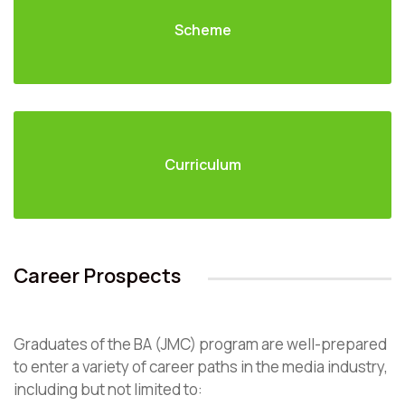
Scheme
Curriculum
Career Prospects
Graduates of the BA (JMC) program are well-prepared
to enter a variety of career paths in the media industry,
including but not limited to: