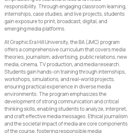
responsibility. Through engaging classroom learning,
internships, case studies, and live projects, students
gain exposure to print, broadcast, digital, and
emerging media platforms.
At Graphic Era Hill University, the BA (JMC) program
offers a comprehensive curriculum that covers media
theories, journalism, advertising, public relations, new
media, cinema, TV production, and media research.
Students gain hands-on training through internships,
workshops, simulations, and real-world projects,
ensuring practical experience in diverse media
environments. The program emphasizes the
development of strong communication and critical
thinking skills, enabling students to analyze, interpret,
and craft effective media messages. Ethical journalism
and the societal impact of media are core components
of the course, fostering responsible media