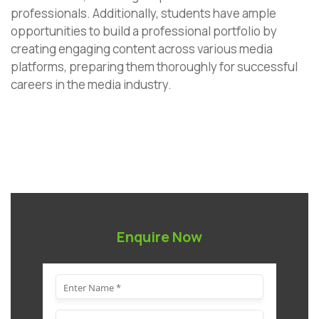
professionals. Additionally, students have ample
opportunities to build a professional portfolio by
creating engaging content across various media
platforms, preparing them thoroughly for successful
careers in the media industry.
Enquire Now