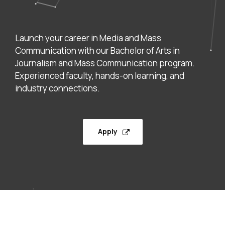
Launch your career in Media and Mass
Communication with our Bachelor of Arts in
Journalism and Mass Communication program.
Experienced faculty, hands-on learning, and
industry connections.
Apply