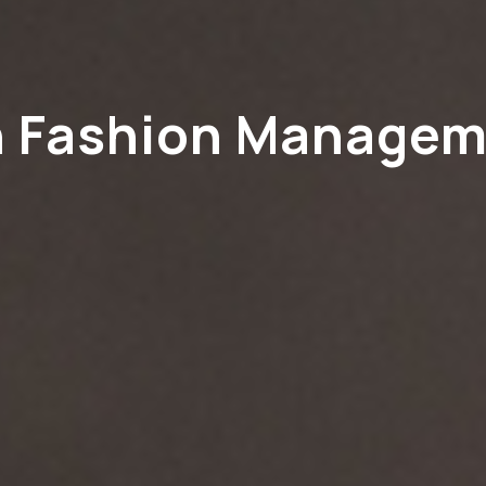
n Fashion Manage