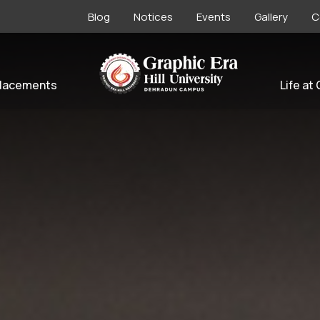
Blog
Notices
Events
Gallery
C
lacements
Life at