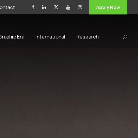
ontact
Apply Now
 Graphic Era
International
Research