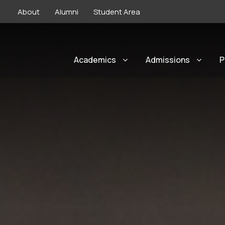
About
Alumni
Student Area
Academics
Admissions
P