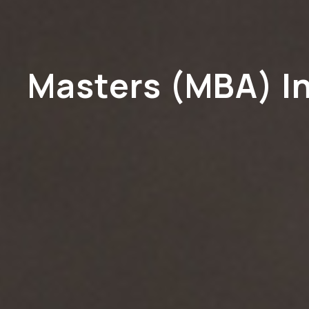
Masters (MBA) I