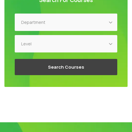
Search For Courses