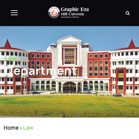
Law
Department
Home
»
Law