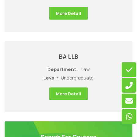
More Detail
BA LLB
Department :
Law
Level :
Undergraduate
More Detail