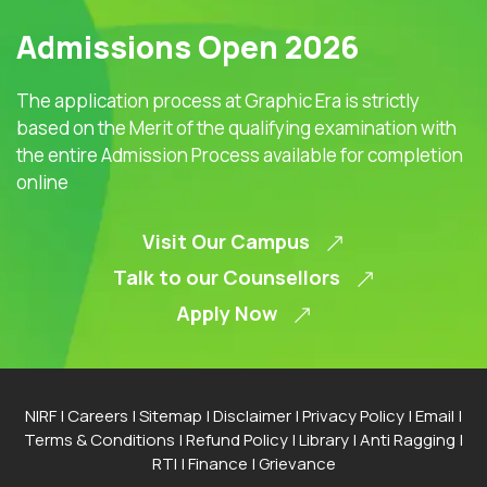
Admissions Open 2026
The application process at Graphic Era is strictly
based on the Merit of the qualifying examination with
the entire Admission Process available for completion
online
Visit Our Campus
Talk to our Counsellors
Apply Now
NIRF
|
Careers
|
Sitemap
|
Disclaimer
|
Privacy Policy
|
Email
|
Terms & Conditions
|
Refund Policy
|
Library
|
Anti Ragging
|
RTI
|
Finance
|
Grievance