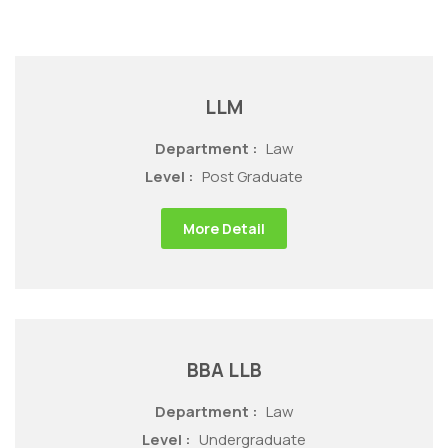
LLM
Department :
Law
Level :
Post Graduate
More Detail
BBA LLB
Department :
Law
Level :
Undergraduate