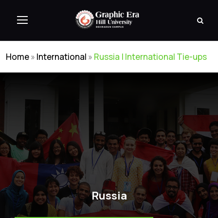
Home
»
International
»
Russia | International Tie-ups
Russia