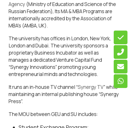
Agency
(Ministry of Education and Science of the
Russian Federation), Its MA & MBA Programs are
internationally accredited by the Association of
MBA’s (AMBA, UK).
The university has offices in London, New York,
London and Dubai. The university sponsors a
proprietary Business Incubator as well as
manages a dedicated Venture Capital Fund
“Synergy Innovations” promoting young
entrepreneurial minds and technologies.
It runs an in-house TV channel “
Synergy TV
” while
maintaining an internal publishing house “Synergy
Press”.
The MOU between GEU and SU includes:
Student Exchange Program;