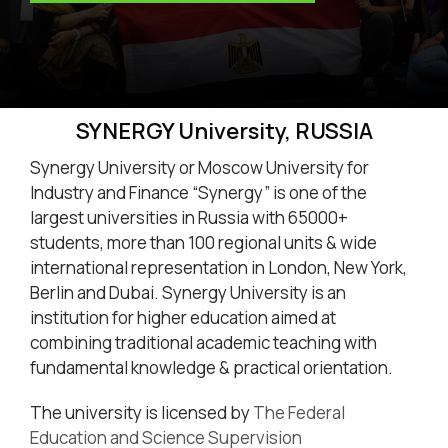
SYNERGY University, RUSSIA
Synergy University or Moscow University for
Industry and Finance “Synergy” is one of the
largest universities in Russia with 65000+
students, more than 100 regional units & wide
international representation in London, New York,
Berlin and Dubai. Synergy University is an
institution for higher education aimed at
combining traditional academic teaching with
fundamental knowledge & practical orientation.
The university is licensed by
The Federal
Education and Science Supervision