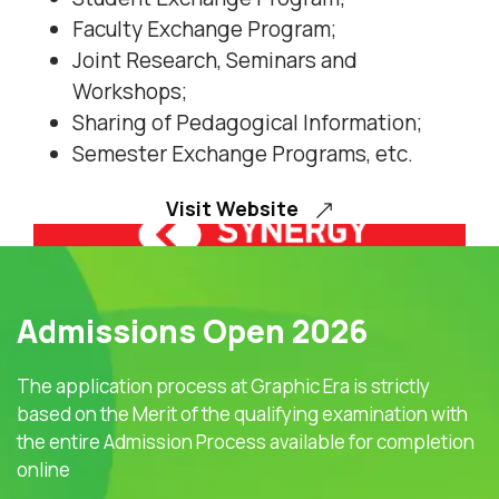
Faculty Exchange Program;
Joint Research, Seminars and
Workshops;
Sharing of Pedagogical Information;
Semester Exchange Programs, etc.
Visit Website
Admissions Open 2026
The application process at Graphic Era is strictly
based on the Merit of the qualifying examination with
the entire Admission Process available for completion
online