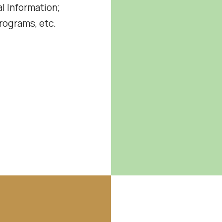
l Information;
ograms, etc.