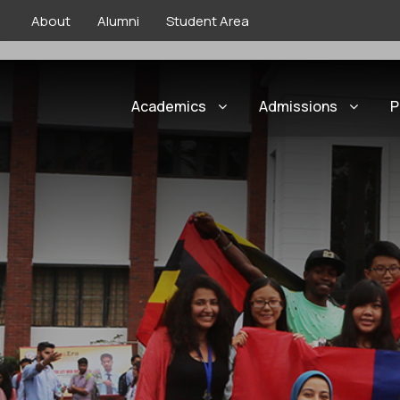
About
Alumni
Student Area
Home
»
International
»
Taiwan | Internationa
Academics
Admissions
P