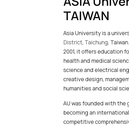
ASIA Univer
TAIWAN
Asia University is a univer
District
,
Taichung
, Taiwan
2001, it offers education f
health and medical scien
science and electrical eng
creative design, managem
humanities and social sci
AU was founded with the g
becoming an international
competitive comprehensiv