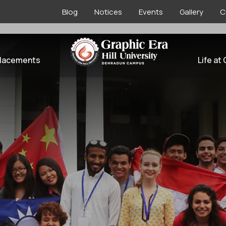
Blog
Notices
Events
Gallery
C
l Tie-ups
lacements
Life at