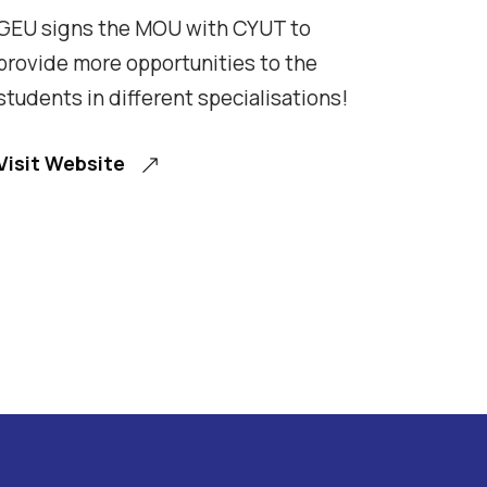
GEU signs the MOU with CYUT to
provide more opportunities to the
students in different specialisations!
Visit Website