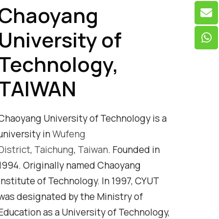
Chaoyang
University of
Technology,
TAIWAN
Chaoyang University of Technology is a
university in
Wufeng
District
,
Taichung
,
Taiwan
. Founded in
1994. Originally named Chaoyang
Institute of Technology. In 1997, CYUT
was designated by the Ministry of
Education as a University of Technology,