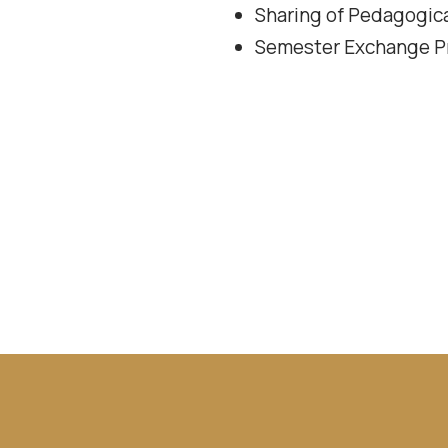
Sharing of Pedagogica
Semester Exchange Pr