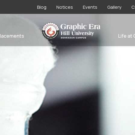
Blog
Notices
Events
Gallery
C
lacements
Life at