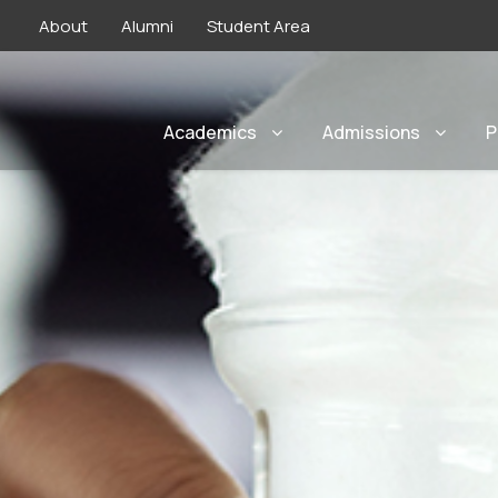
About
Alumni
Student Area
Academics
Admissions
P