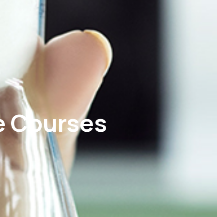
e Courses