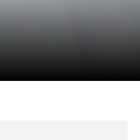
Anti Ragging
|
RTI
|
Finance
|
Grievance