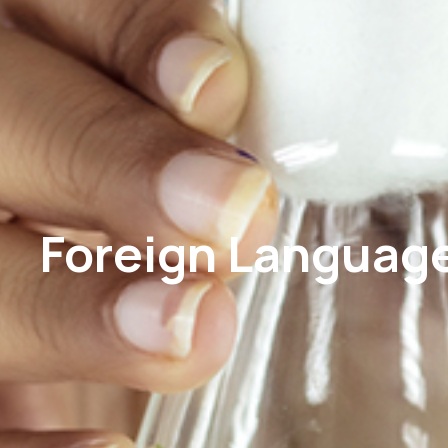
Foreign Languag