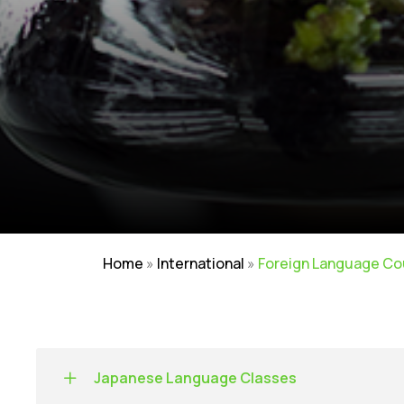
Home
»
International
»
Foreign Language Co
Japanese Language Classes
NIRF
|
Careers
|
Sitemap
|
Disclaimer
|
P