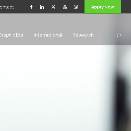
ontact
Apply Now
 Graphic Era
International
Research