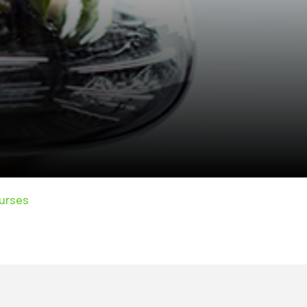
urses
rivacy Policy
|
Email
|
Terms & Conditions
|
Refund Policy
|
Library
|