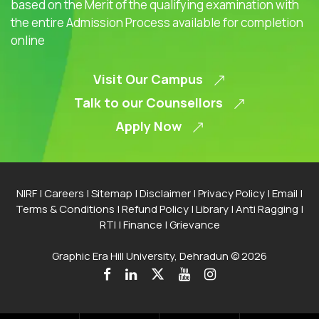
based on the Merit of the qualifying examination with
the entire Admission Process available for completion
online
Visit Our Campus
Talk to our Counsellors
Apply Now
NIRF
|
Careers
|
Sitemap
|
Disclaimer
|
Privacy Policy
|
Email
|
Terms & Conditions
|
Refund Policy
|
Library
|
Anti Ragging
|
RTI
|
Finance
|
Grievance
Graphic Era Hill University, Dehradun © 2026