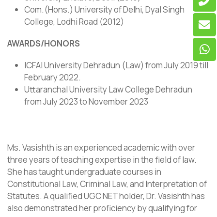
Com.(Hons.) University of Delhi, Dyal Singh
College, Lodhi Road (2012)
AWARDS/HONORS
ICFAI University Dehradun (Law) from July 2019 till
February 2022.
Uttaranchal University Law College Dehradun
from July 2023 to November 2023
Ms. Vasishth is an experienced academic with over
three years of teaching expertise in the field of law.
She has taught undergraduate courses in
Constitutional Law, Criminal Law, and Interpretation of
Statutes. A qualified UGC NET holder, Dr. Vasishth has
also demonstrated her proficiency by qualifying for