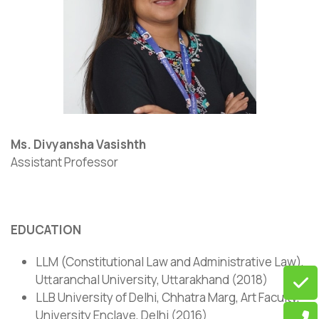
Ms. Divyansha Vasishth
Assistant Professor
EDUCATION
LLM (Constitutional Law and Administrative Law),
Uttaranchal University, Uttarakhand (2018)
LLB University of Delhi, Chhatra Marg, Art Faculty,
University Enclave, Delhi (2016)