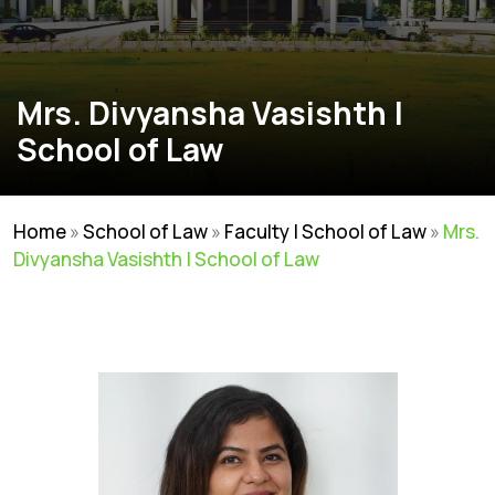
Mrs. Divyansha Vasishth |
School of Law
Home
»
School of Law
»
Faculty | School of Law
»
Mrs.
Divyansha Vasishth | School of Law