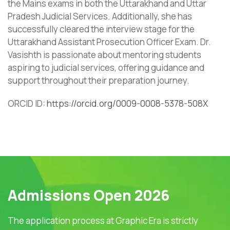
the Mains exams in both the Uttarakhand and Uttar
Pradesh Judicial Services. Additionally, she has
successfully cleared the interview stage for the
Uttarakhand Assistant Prosecution Officer Exam. Dr.
Vasishth is passionate about mentoring students
aspiring to judicial services, offering guidance and
support throughout their preparation journey.
ORCID ID:
https://orcid.org/0009-0008-5378-508X
Admissions Open 2026
The application process at Graphic Era is strictly