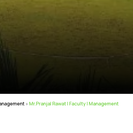
Management
»
Mr.Pranjal Rawat | Faculty | Management