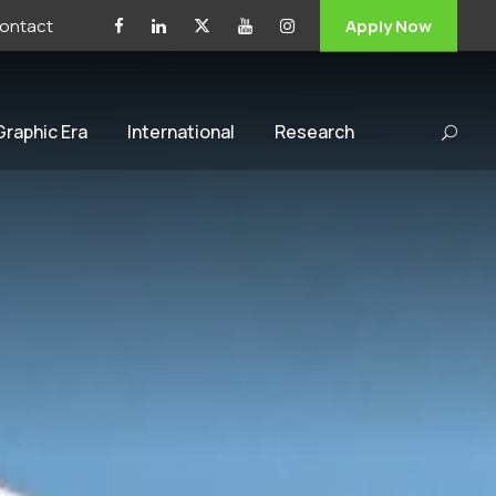
ontact
Apply Now
 Graphic Era
International
Research