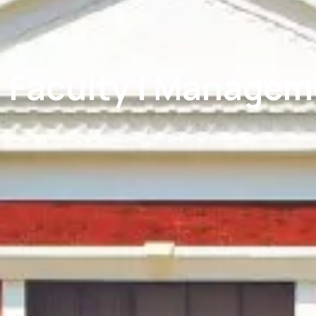
| Faculty | Manage