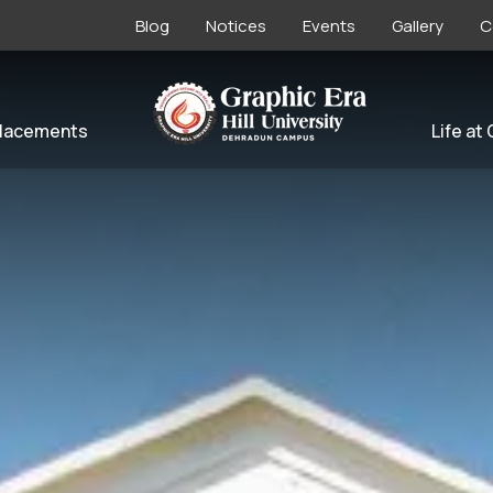
Blog
Notices
Events
Gallery
C
lacements
Life at