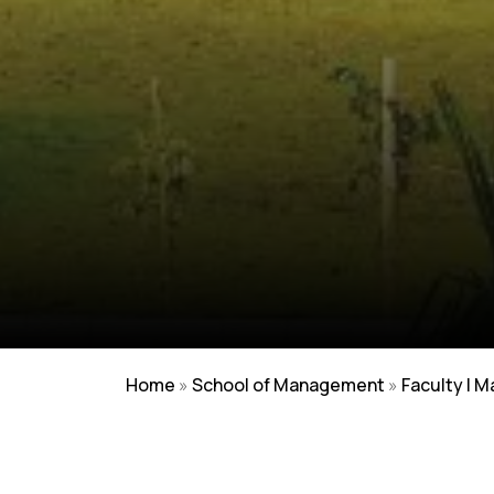
Home
»
School of Management
»
Faculty | 