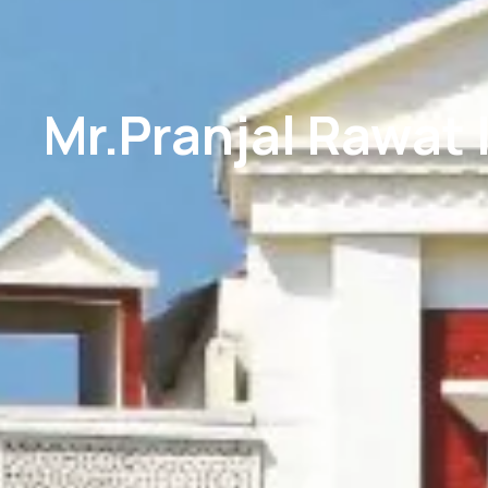
Mr.Pranjal Rawat 