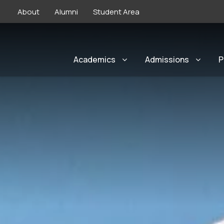
About
Alumni
Student Area
Academics
Admissions
P