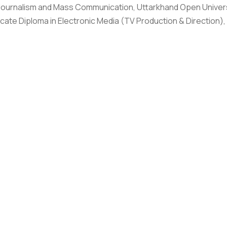
Journalism and Mass Communication, Uttarkhand Open Universi
icate Diploma in Electronic Media (TV Production & Direction)
with Department of Media and Mass Communication, Graphic Era
edia, TV news feature and Documentary while associated with 
s worked as a Producer and Supervisor and executed more tha
f Project Executive on MEDIAID, a project co-funded by Euro
e implementing partner with Internews Europe and DW AKADEMI
orting Indian documentary filmmakers for mainstream broadca
 India and ESoDoc International, targeting documentary and NG
gency as an associate producer, correspondent and reporter