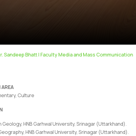
r. Sandeep Bhatt | Faculty Media and Mass Communication
 AREA
mentary, Culture
N
rivacy Policy
|
Email
|
Terms & Conditions
|
Refund Policy
|
Library
|
in Geology, HNB Garhwal University, Srinagar (Uttarkhand).
Geography, HNB Garhwal University, Srinagar (Uttarkhand).
Graphic Era Hill University, Dehradun © 2026