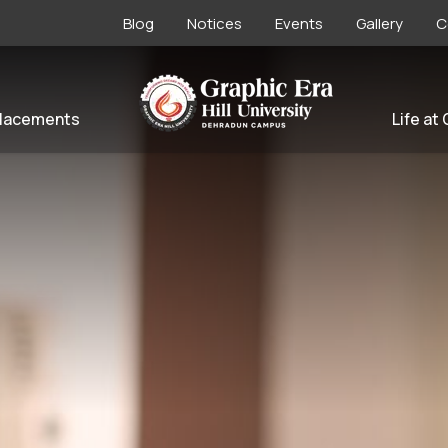
Blog
Notices
Events
Gallery
C
lacements
Life at