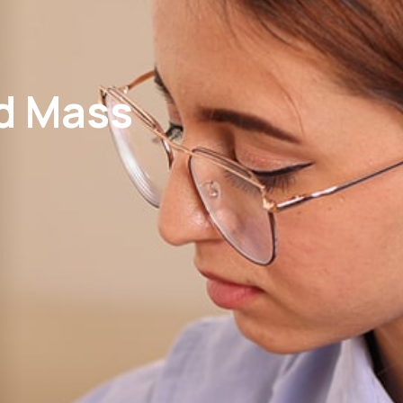
nd Mass