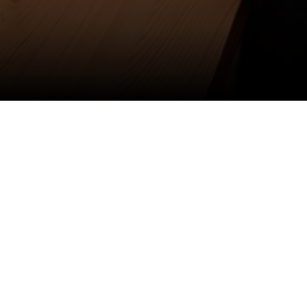
Anti Ragging
|
RTI
|
Finance
|
Grievance