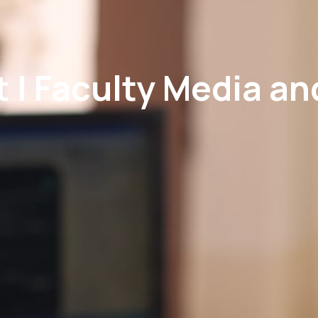
 | Faculty Media a