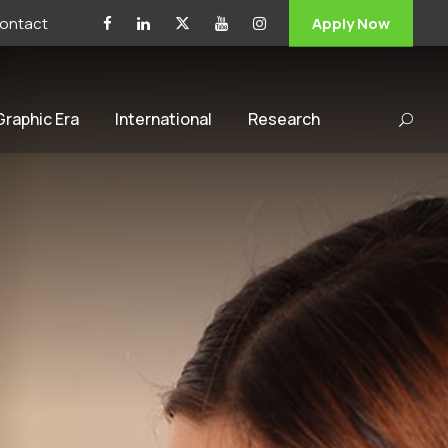
ontact
Apply Now
 Graphic Era
International
Research