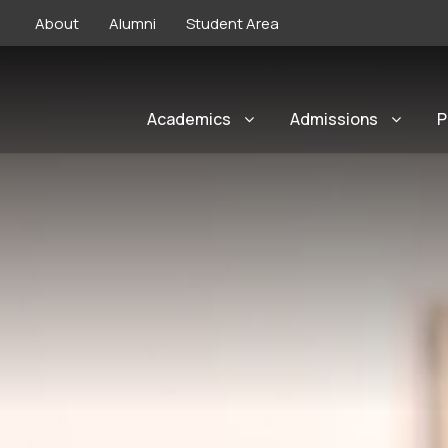
About
Alumni
Student Area
Academics
Admissions
P