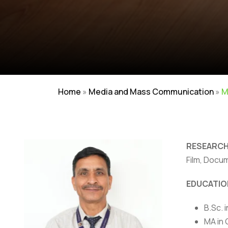
Home
»
Media and Mass Communication
»
M
RESEARCH
Film, Docu
EDUCATIO
NIRF
|
Careers
|
Sitemap
|
Disclaimer
|
P
B.Sc. 
MA in 