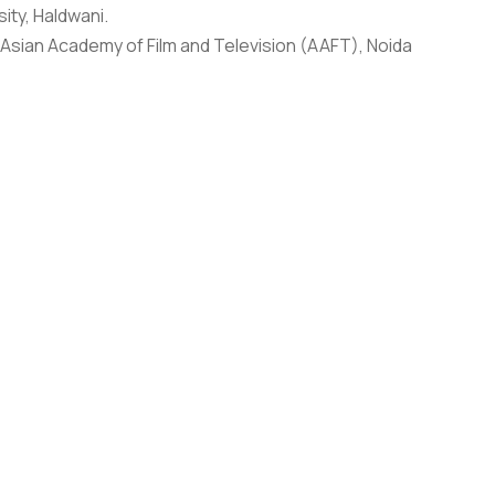
ty, Haldwani.
, Asian Academy of Film and Television (AAFT), Noida
 Hill University, Dehradun for the past five years.
Public Service Broadcasting Trust (PSBT), Spotfilms TV
n 200 documentaries films for India’s National
pean Union and DFID-UK aimed at sensitizing media
E Germany. At present, he is also a consultant with
st in Europe, USA, Australia (BBC, ARTE, PBS, SBS, YLE
O filmmakers in India, Europe and Africa. He has
.