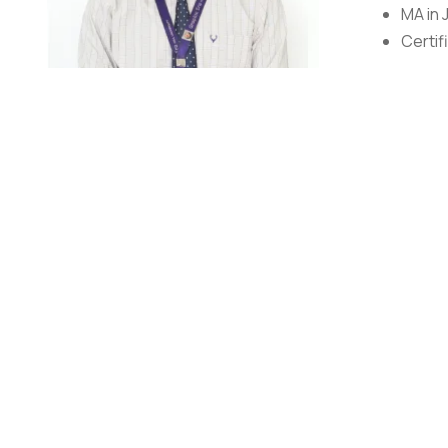
MA in 
Certif
Mr. Sandeep Bhatt
Assistant Professor
Mr. Sandeep Bhatt is working as an Assistant Professor 
holds experience of more than 18 years in electronic m
News & Feature Agency and Formedia. Under PSBT, he ha
Broadcaster, Doordarshan. He has also worked as a Chie
towards Health Journalism (HIV& AIDS). Formedia was th
Formedia and has worked with STEP INDIA a project supp
and others). Apart from this, he has worked with ESoDoc
extensively worked with Spotfilms TV News & Feature A