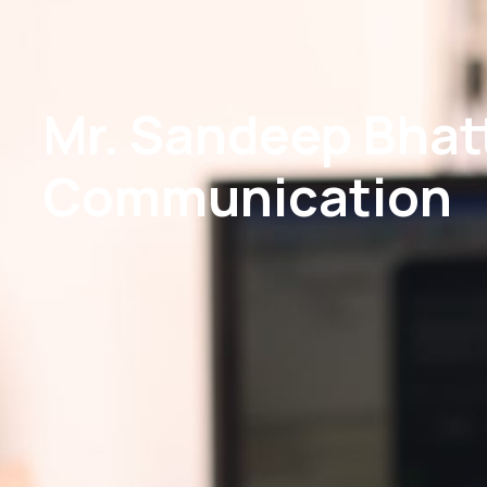
Mr. Sandeep Bhatt
Communication