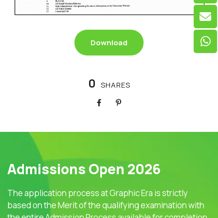
Download
0
SHARES
Admissions Open 2026
The application process at Graphic Era is strictly
based on the Merit of the qualifying examination with
the entire Admission Process available for completion