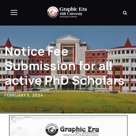
Notice Fee
Submission for all
active PhD Scholars
FEBRUARY 5, 2024