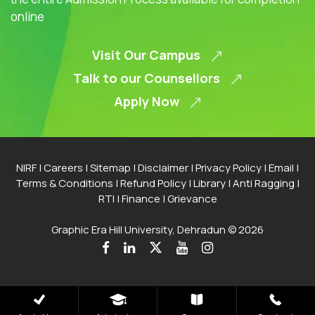
online
Visit Our Campus
Talk to our Counsellors
Apply Now
NIRF
|
Careers
|
Sitemap
|
Disclaimer
|
Privacy Policy
|
Email
|
Terms & Conditions
|
Refund Policy
|
Library
|
Anti Ragging
|
RTI
|
Finance
|
Grievance
Graphic Era Hill University, Dehradun © 2026