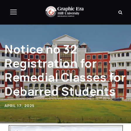
Notice no 32
Registration for
Remedial Classes for
Debarred Students
APRIL 17, 2025