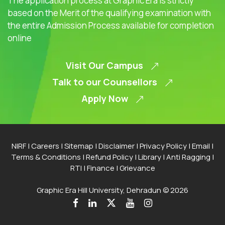
The application process at Graphic Era is strictly
based on the Merit of the qualifying examination with
the entire Admission Process available for completion
online
Visit Our Campus
Talk to our Counsellors
Apply Now
NIRF
|
Careers
|
Sitemap
|
Disclaimer
|
Privacy Policy
|
Email
|
Terms & Conditions
|
Refund Policy
|
Library
|
Anti Ragging
|
RTI
|
Finance
|
Grievance
Graphic Era Hill University, Dehradun © 2026