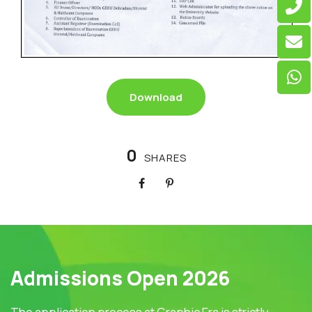
Download
0
SHARES
Admissions Open 2026