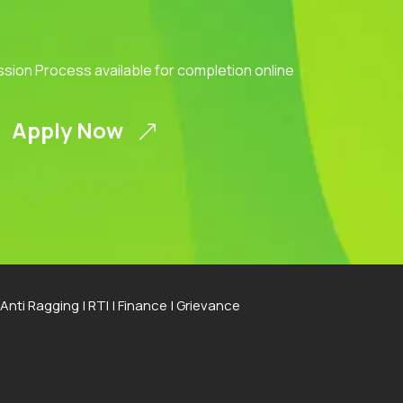
ission Process available for completion online
Apply Now
Anti Ragging
|
RTI
|
Finance
|
Grievance