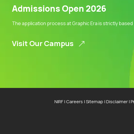
Admissions Open 2026
The application process at Graphic Era is strictly based
Visit Our Campus
NIRF
|
Careers
|
Sitemap
|
Disclaimer
|
P