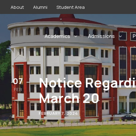
About
Alumni
Student Area
Academics
Admissions
P
Notice Regardi
07
FEB
March 20
FEBRUARY 7, 2024