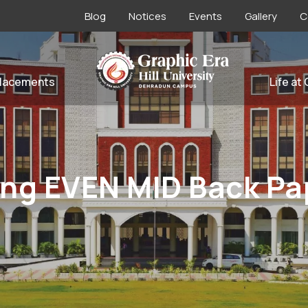
Blog
Notices
Events
Gallery
C
lacements
Life at
ng EVEN MID Back Pap