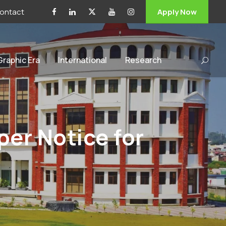
ontact
Apply Now
 Graphic Era
International
Research
er Notice for