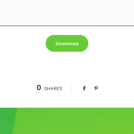
Download
0
SHARES