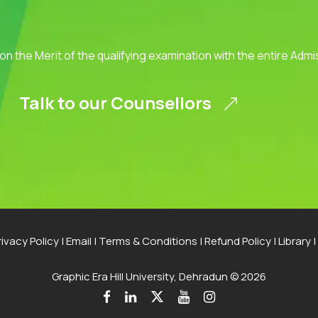
 on the Merit of the qualifying examination with the entire Adm
Talk to our Counsellors
rivacy Policy
|
Email
|
Terms & Conditions
|
Refund Policy
|
Library
|
Graphic Era Hill University, Dehradun © 2026