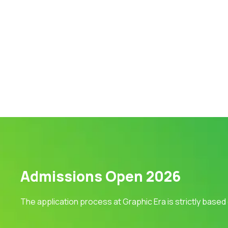
Admissions Open 2026
The application process at Graphic Era is strictly based