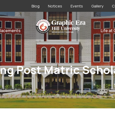
Blog
Notices
Events
Gallery
C
lacements
Life at
ng Post Matric Schol