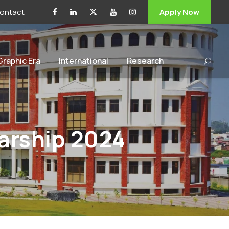
ontact
Apply Now
 Graphic Era
International
Research
arship 2024