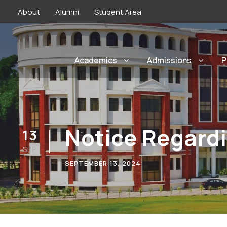
About
Alumni
Student Area
Academics
Admissions
P
Notice Regardi
13
SEP
SEPTEMBER 13, 2024