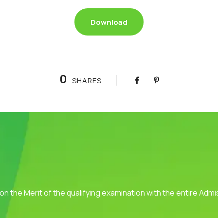
Download
0
SHARES
 on the Merit of the qualifying examination with the entire Adm