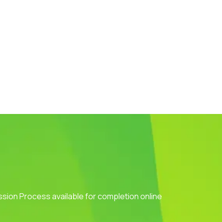
ission Process available for completion online