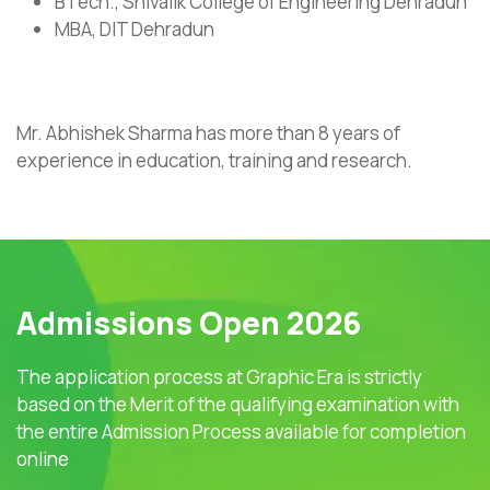
BTech., Shivalik College of Engineering Dehradun
MBA, DIT Dehradun
Mr. Abhishek Sharma has more than 8 years of
experience in education, training and research.
Admissions Open 2026
The application process at Graphic Era is strictly
based on the Merit of the qualifying examination with
the entire Admission Process available for completion
online