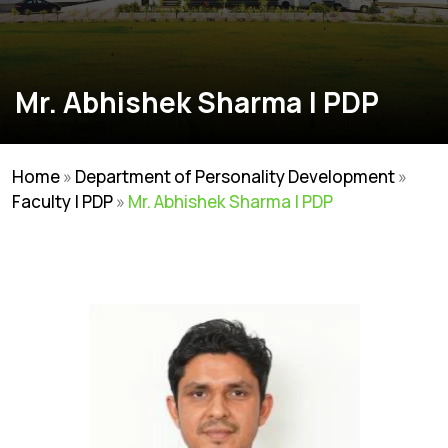
Mr. Abhishek Sharma | PDP
Home
»
Department of Personality Development
»
Faculty | PDP
»
Mr. Abhishek Sharma | PDP