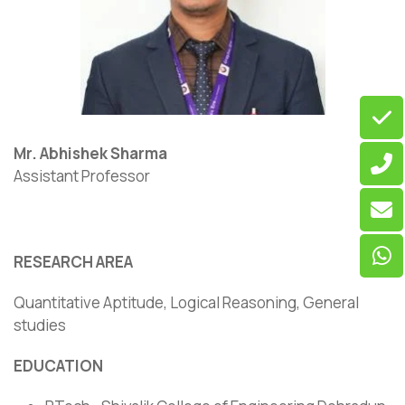
Mr. Abhishek Sharma
Assistant Professor
RESEARCH AREA
Quantitative Aptitude, Logical Reasoning, General
studies
EDUCATION