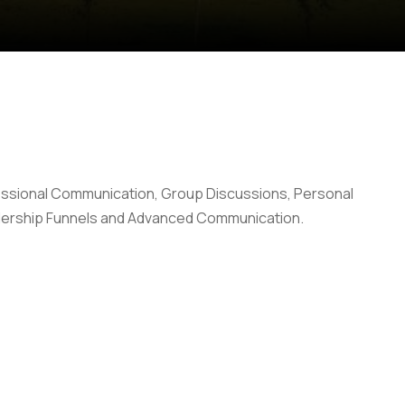
ofessional Communication, Group Discussions, Personal
adership Funnels and Advanced Communication.
Anti Ragging
|
RTI
|
Finance
|
Grievance