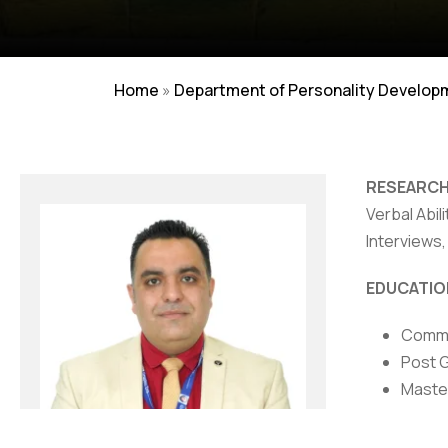
Home
»
Department of Personality Develop
RESEARCH
Verbal Abil
Interviews
NIRF
|
Careers
|
Sitemap
|
Disclaimer
|
P
EDUCATIO
Comme
Post 
Maste
AWARDS/