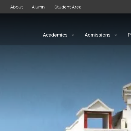
About
Alumni
Student Area
Academics
Admissions
P