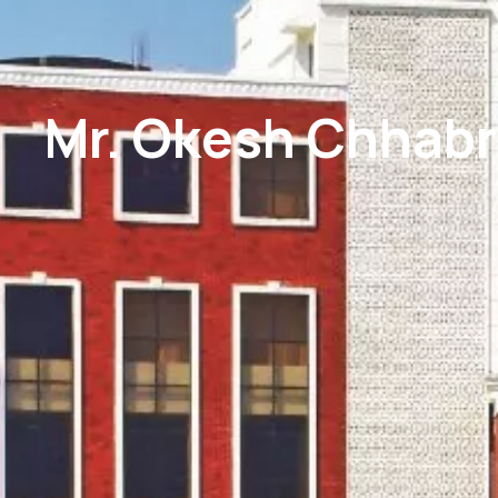
Mr. Okesh Chhabr