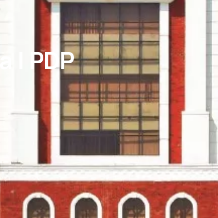
a | PDP