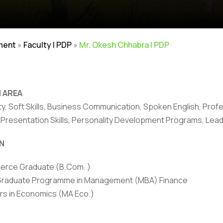
ment
»
Faculty | PDP
»
Mr. Okesh Chhabra | PDP
 AREA
ity, Soft Skills, Business Communication, Spoken English, Pr
, Presentation Skills, Personality Development Programs, Le
rivacy Policy
|
Email
|
Terms & Conditions
|
Refund Policy
|
Library
|
N
Graphic Era Hill University, Dehradun © 2026
rce Graduate (B.Com. )
Graduate Programme in Management (MBA) Finance
rs in Economics (MA Eco.)
HONORS