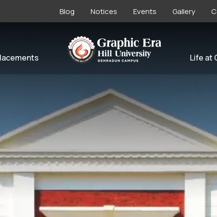
Blog
Notices
Events
Gallery
C
lacements
Life at