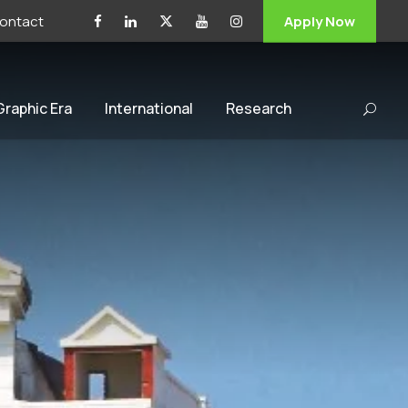
ontact
Apply Now
 Graphic Era
International
Research