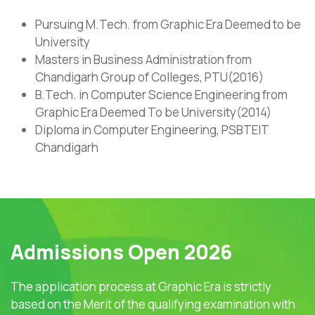
Pursuing M.Tech. from Graphic Era Deemed to be
University
Masters in Business Administration from
Chandigarh Group of Colleges, PTU(2016)
B.Tech. in Computer Science Engineering from
Graphic Era Deemed To be University(2014)
Diploma in Computer Engineering, PSBTEIT
Chandigarh
Admissions Open 2026
The application process at Graphic Era is strictly
based on the Merit of the qualifying examination with