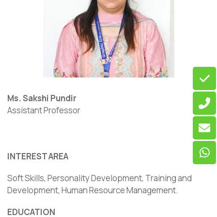
Ms. Sakshi Pundir
Assistant Professor
INTEREST AREA
Soft Skills, Personality Development, Training and
Development, Human Resource Management.
EDUCATION