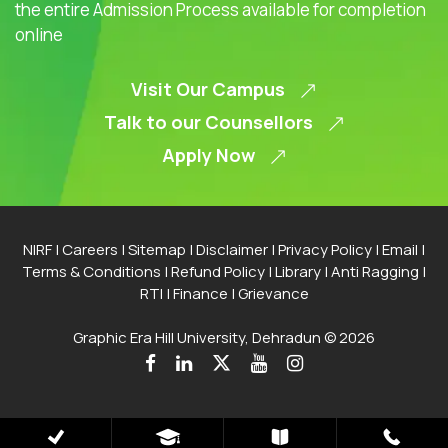
the entire Admission Process available for completion
online
Visit Our Campus
Talk to our Counsellors
Apply Now
NIRF
|
Careers
|
Sitemap
|
Disclaimer
|
Privacy Policy
|
Email
|
Terms & Conditions
|
Refund Policy
|
Library
|
Anti Ragging
|
RTI
|
Finance
|
Grievance
Graphic Era Hill University, Dehradun © 2026