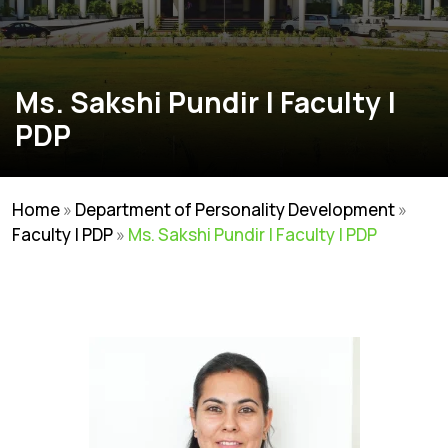
Ms. Sakshi Pundir | Faculty |
PDP
Home
»
Department of Personality Development
»
Faculty | PDP
»
Ms. Sakshi Pundir | Faculty | PDP