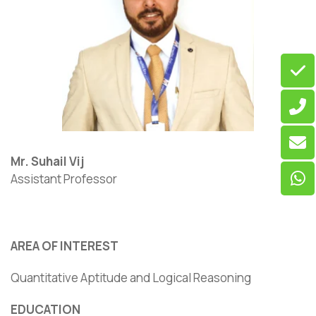
Mr. Suhail Vij
Assistant Professor
AREA OF INTEREST
Quantitative Aptitude and Logical Reasoning
EDUCATION