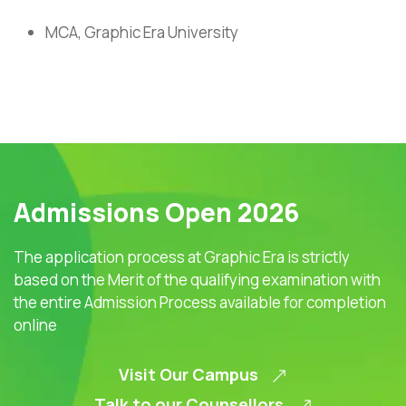
MCA, Graphic Era University
Admissions Open 2026
The application process at Graphic Era is strictly
based on the Merit of the qualifying examination with
the entire Admission Process available for completion
online
Visit Our Campus
Talk to our Counsellors