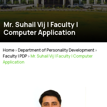
Mr. Suhail Vij | Faculty |
Computer Application
Home
»
Department of Personality Development
»
Faculty | PDP
»
Mr. Suhail Vij | Faculty | Computer
Application