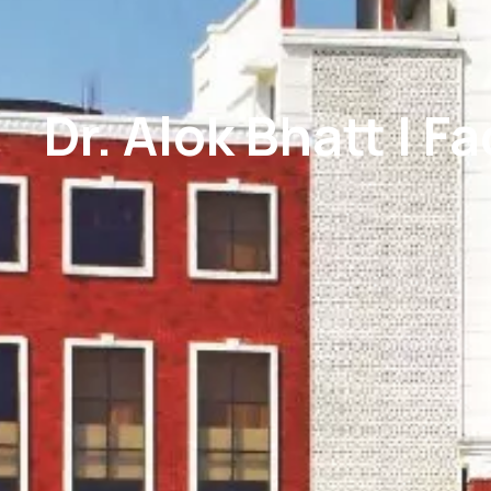
Dr. Alok Bhatt | F