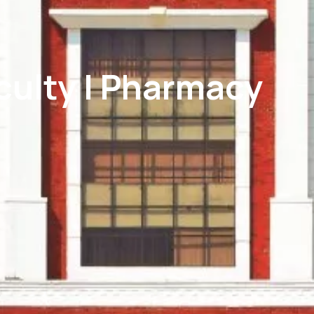
aculty | Pharmacy