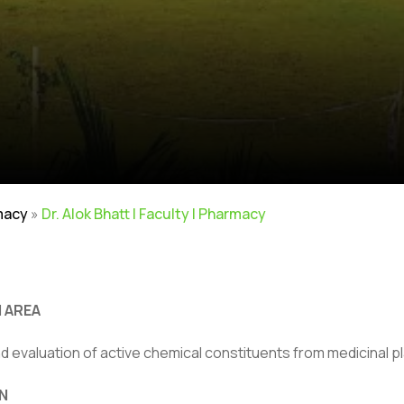
macy
»
Dr. Alok Bhatt | Faculty | Pharmacy
 AREA
nd evaluation of active chemical constituents from medicinal p
N