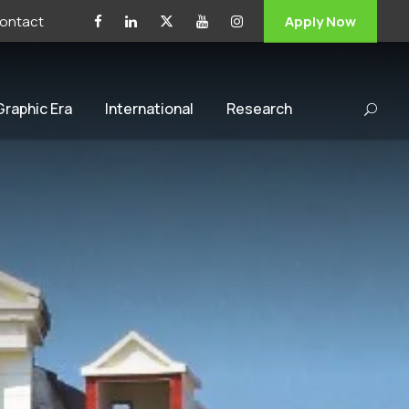
ontact
Apply Now
 Graphic Era
International
Research