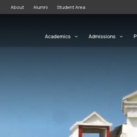
About
Alumni
Student Area
Academics
Admissions
P