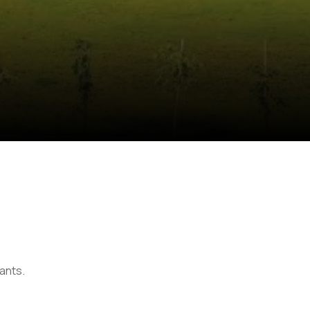
lants.