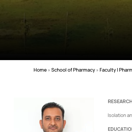
Home
»
School of Pharmacy
»
Faculty | Phar
RESEARCH
Isolation a
EDUCATIO