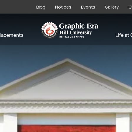
Blog
Notices
Events
Gallery
C
lacements
Life at