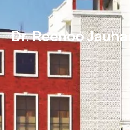
Dr. Reenoo Jauhar