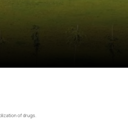
lization of drugs.