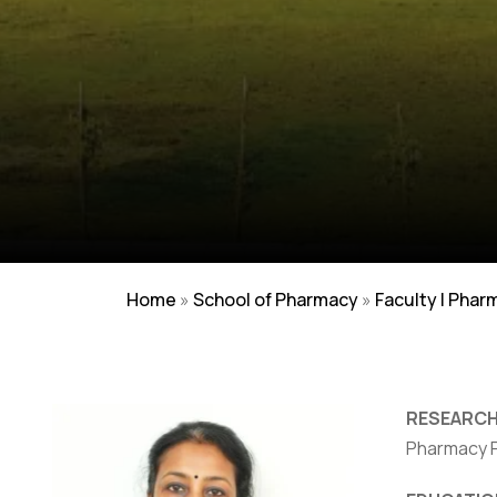
Home
»
School of Pharmacy
»
Faculty | Phar
RESEARCH
Pharmacy Pr