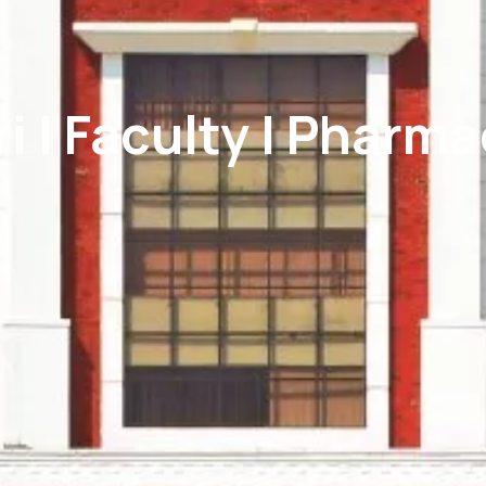
i | Faculty | Pharm