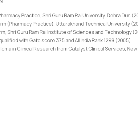
N
rivacy Policy
|
Email
|
Terms & Conditions
|
Refund Policy
|
Library
|
Pharmacy Practice, Shri Guru Ram Rai University, Dehra Dun (2
rm (Pharmacy Practice), Uttarakhand Technical University (2
Graphic Era Hill University, Dehradun © 2026
rm, Shri Guru Ram Rai Institute of Sciences and Technology (
ualified with Gate score 375 and All India Rank 1298 (2005)
loma in Clinical Research from Catalyst Clinical Services, New 
(Chemistry, Botany) from Isabella Thoubourn College, Lucknow
ars of Industrial experience in Quality Control and Quality A
f Pharmacy with specialization in Pharmacy Practice in 2008 w
y developed eye formulation Rebapimide” was from Rajendar P
e evaluation of the efficacy of two different treatment stra
ehra Dun. Apart from above qualification she Also hold a B. Sc