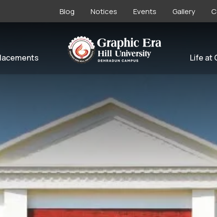
Blog
Notices
Events
Gallery
C
lacements
Life at