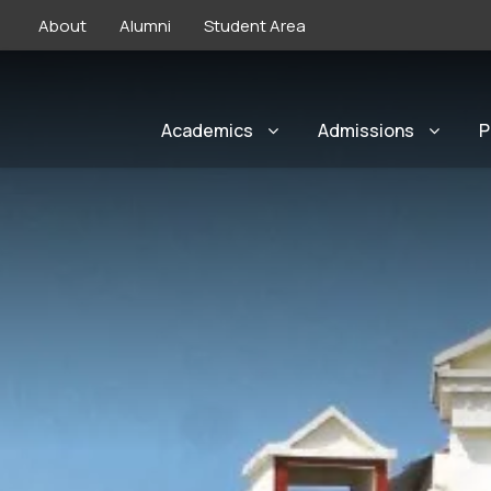
About
Alumni
Student Area
Academics
Admissions
P