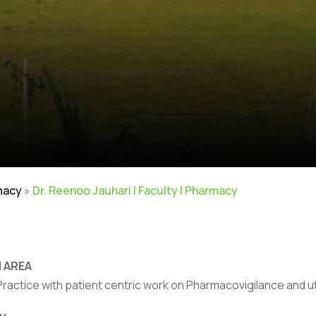
macy
»
Dr. Reenoo Jauhari | Faculty | Pharmacy
 AREA
actice with patient centric work on Pharmacovigilance and uti