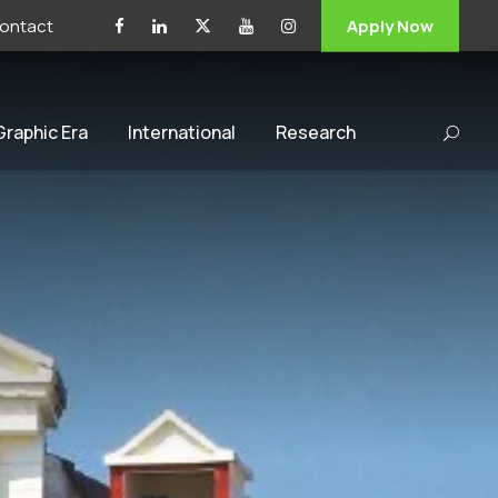
ontact
Apply Now
 Graphic Era
International
Research