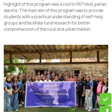
highlight of this program was a visit to PATHAAL pahari
daroha. The main aim of this program was to provide
students with a practical understanding of self-help
groups and facilitate rural research for better
comprehension of the rural and urban market.