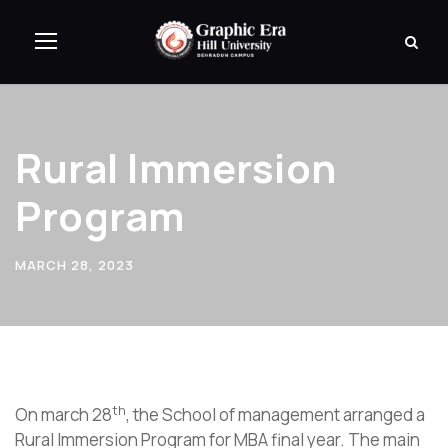
Rural Immersion
Program
MARCH 28, 2023
th
On march 28
, the School of management arranged a
Rural Immersion Program for MBA final year. The main