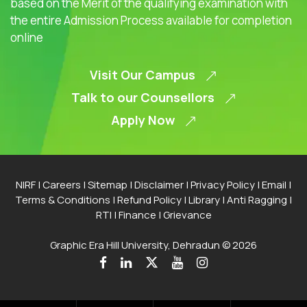
based on the Merit of the qualifying examination with
the entire Admission Process available for completion
online
Visit Our Campus
Talk to our Counsellors
Apply Now
NIRF
|
Careers
|
Sitemap
|
Disclaimer
|
Privacy Policy
|
Email
|
Terms & Conditions
|
Refund Policy
|
Library
|
Anti Ragging
|
RTI
|
Finance
|
Grievance
Graphic Era Hill University, Dehradun © 2026