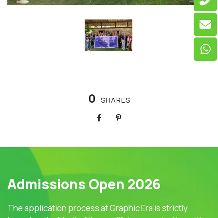
0
SHARES
Admissions Open 2026
The application process at Graphic Era is strictly