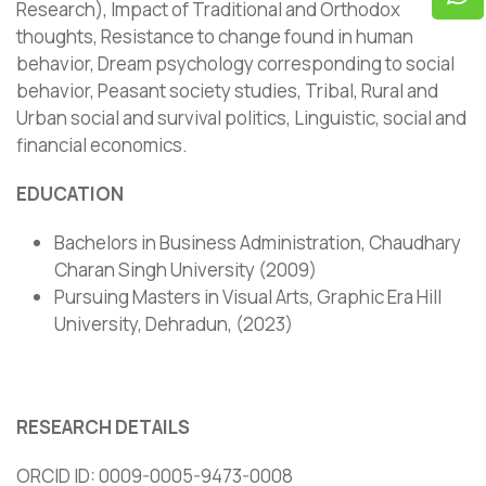
Research), Impact of Traditional and Orthodox
thoughts, Resistance to change found in human
behavior, Dream psychology corresponding to social
behavior, Peasant society studies, Tribal, Rural and
Urban social and survival politics, Linguistic, social and
financial economics.
EDUCATION
Bachelors in Business Administration, Chaudhary
Charan Singh University (2009)
Pursuing Masters in Visual Arts, Graphic Era Hill
University, Dehradun, (2023)
RESEARCH DETAILS
ORCID ID: 0009-0005-9473-0008