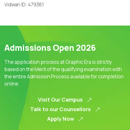
Vidwan ID: 479381
Admissions Open 2026
The application process at Graphic Era is strictly
based on the Merit of the qualifying examination with
the entire Admission Process available for completion
online
Visit Our Campus
Talk to our Counsellors
Apply Now