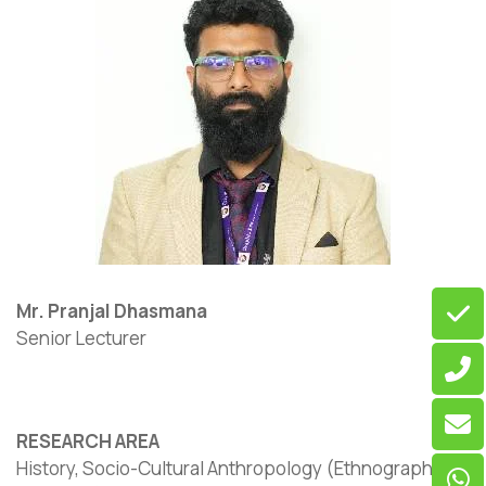
Mr. Pranjal Dhasmana
Senior Lecturer
RESEARCH AREA
History, Socio-Cultural Anthropology (Ethnographic