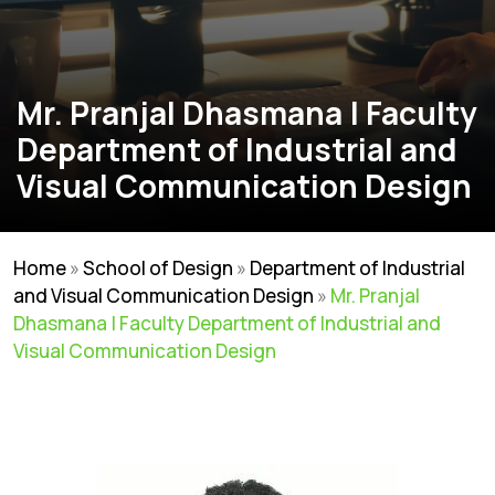
Mr. Pranjal Dhasmana | Faculty
Department of Industrial and
Visual Communication Design
Home
»
School of Design
»
Department of Industrial
and Visual Communication Design
»
Mr. Pranjal
Dhasmana | Faculty Department of Industrial and
Visual Communication Design