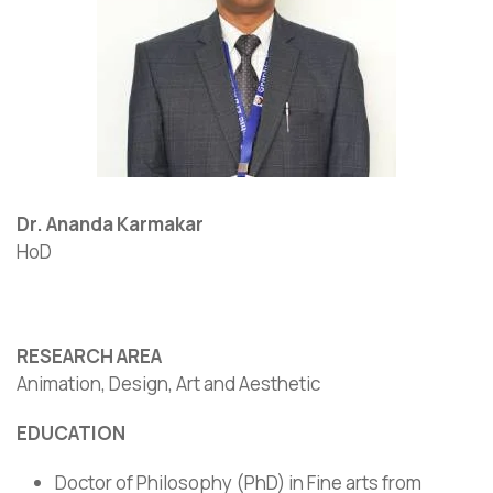
Dr. Ananda Karmakar
HoD
RESEARCH AREA
Animation, Design, Art and Aesthetic
EDUCATION
Doctor of Philosophy (PhD) in Fine arts from