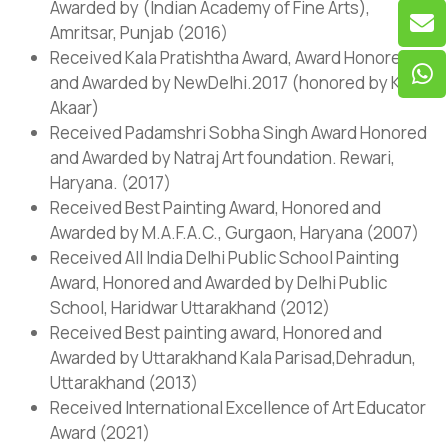
Awarded by (Indian Academy of Fine Arts),
Amritsar, Punjab (2016)
Received Kala Pratishtha Award, Award Honored
and Awarded by NewDelhi.2017 (honored by Kala
Akaar)
Received Padamshri Sobha Singh Award Honored
and Awarded by Natraj Art foundation. Rewari,
Haryana. (2017)
Received Best Painting Award, Honored and
Awarded by M.A.F.A.C., Gurgaon, Haryana (2007)
Received All India Delhi Public School Painting
Award, Honored and Awarded by Delhi Public
School, Haridwar Uttarakhand (2012)
Received Best painting award, Honored and
Awarded by Uttarakhand Kala Parisad,Dehradun,
Uttarakhand (2013)
Received International Excellence of Art Educator
Award (2021)