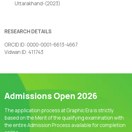
Uttarakhand-(2023)
RESEARCH DETAILS
ORCID ID: 0000-0001-6613-4667
Vidwan ID: 411743
Admissions Open 2026
The application process at Graphic Era is strictly
based on the Merit of the qualifying examination with
the entire Admission Process available for completion