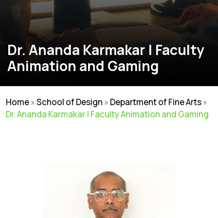
Dr. Ananda Karmakar | Faculty
Animation and Gaming
Home
»
School of Design
»
Department of Fine Arts
»
Dr. Ananda Karmakar | Faculty Animation and Gaming