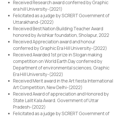
Received Research award conferred by Graphic
era hill University-(2021)
Felicitated as a judge by SCRERT Government of
Uttarakhand-(2022)
Received Best Nation Building Teacher Award
honored by Avishkar foundation, Sholapur, 2022
Received Appreciation award and honour
conferred by Graphic Era Hill University-(2022)
Received Awarded 1st prize in Slogan making
competition on World Earth Day conferred by
Department of environmental sciences, Graphic
Era Hill University-(2022)
Received Merit award in the Art fiesta International
Art Competition, New Delhi-(2022)
Received Award of appreciation and Honored by
State Lalit Kala Award. Government of Uttar
Pradesh-(2022)
Felicitated as a judge by SCRERT Government of