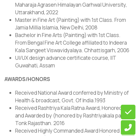
Maharaja Agrasen Himalayan Garhwal University,
Uttarakhand, 2022
Master in Fine Art (Painting) with 1st Class. From
Jamia Millia Islamia, New Delhi, 2008
Bachelor in Fine Arts (Painting) with 1st Class.
From Bengal Fine Art College affiliated to Indeera
Kala Sangeet Viswavidyalaya. Chhattisgarh, 2006
UI/UX design advance certificate course, IIT
Guwahati, Assam
AWARDS/HONORS
Received National Award conferred by Ministry of
Health & broadcast, Govt. Of India.1993
Received Rashtriya Kala Ratna Award, Honored
and Awarded by (honored by Rashtriyakala parv,
Tonk Rajasthan. 2016
Received Highly Commanded Award Honored and