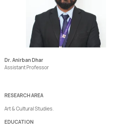
Dr. Anirban Dhar
Assistant Professor
RESEARCH AREA
Art & Cultural Studies.
EDUCATION