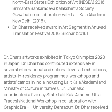
North-East States Exhibition of Art (NESEA) 2016.
Srimanta Sankaradeva Kalakshetra Society,
Guwahati in collaboration with Lalit Kala Akademi,
New Delhi (2016).
Dr. Dhar received award in Art Segment in Anuvad
Translation Festival 2016, Silchar (2016).
Dr. Dhar’s artworks exhibited in Tokyo Olympics 2020
in Japan. Dr. Dhar has contributed extensively in
several international and national level art exhibitions,
artists-in-residency programmes, workshops and
artists’ camps in India including Lalit Kala Akademi and
Ministry of Culture initiatives. Dr. Dhar also
coordinated a five day State Lalit Kala Akademi Uttar
Pradesh National Workshop in collaboration with
Graphic Era Hill University, Dehradun. Dr. Dhar received