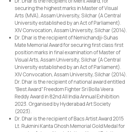
Dr. Dhar is the recipient of Merit Award, for
securing the highest marks in Master of Visual
Arts (MVA), Assam University, Silchar (A Central
University established by an Act of Parliament).
XIV Convocation, Assam University, Silchar (2014).
Dr. Dhar is the recipient of Nemichandji-Suhas
Mate Memorial Award for securing first class first
position marks in final examination of Master of
Visual Arts, Assam University, Silchar (A Central
University established by an Act of Parliament).
XIV Convocation, Assam University, Silchar (2014).
Dr. Dhar is the recipient of national award entitled
“Best Award” Freedom Fighter Sri Bolla Veera
Reddy Award in 82nd All India Annual Exhibition
2023. Organised by Hyderabad Art Society
(2023).
Dr. Dhar is the recipient of Bacs Artist Award 2015
Lt. Rukmini Kanta Ghosh Memorial Gold Medal for