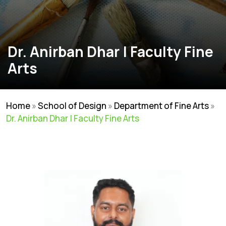
Dr. Anirban Dhar | Faculty Fine
Arts
Home
»
School of Design
»
Department of Fine Arts
»
Dr. Anirban Dhar | Faculty Fine Arts