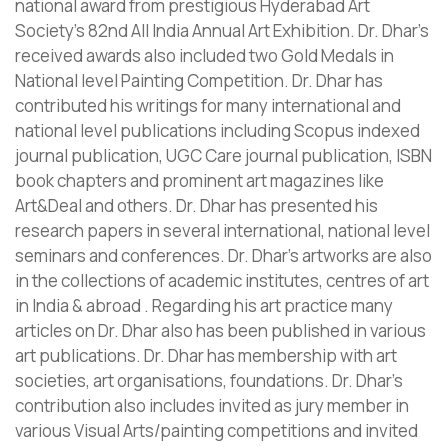
national award from prestigious Hyderabad Art
Society’s 82nd All India Annual Art Exhibition. Dr. Dhar’s
received awards also included two Gold Medals in
National level Painting Competition. Dr. Dhar has
contributed his writings for many international and
national level publications including Scopus indexed
journal publication, UGC Care journal publication, ISBN
book chapters and prominent art magazines like
Art&Deal and others. Dr. Dhar has presented his
research papers in several international, national level
seminars and conferences. Dr. Dhar’s artworks are also
in the collections of academic institutes, centres of art
in India & abroad . Regarding his art practice many
articles on Dr. Dhar also has been published in various
art publications. Dr. Dhar has membership with art
societies, art organisations, foundations. Dr. Dhar’s
contribution also includes invited as jury member in
various Visual Arts/painting competitions and invited