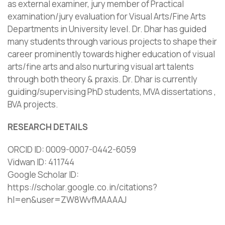
as external examiner, jury member of Practical
examination/jury evaluation for Visual Arts/Fine Arts
Departments in University level. Dr. Dhar has guided
many students through various projects to shape their
career prominently towards higher education of visual
arts/fine arts and also nurturing visual art talents
through both theory & praxis. Dr. Dhar is currently
guiding/supervising PhD students, MVA dissertations ,
BVA projects.
RESEARCH DETAILS
ORCID ID: 0009-0007-0442-6059
Vidwan ID: 411744
Google Scholar ID:
https://scholar.google.co.in/citations?
hl=en&user=ZW8WvfMAAAAJ