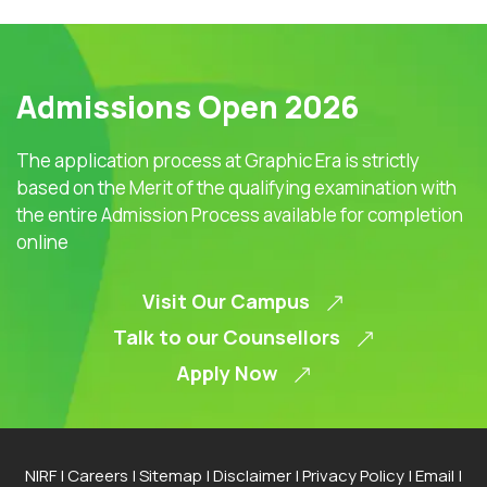
Admissions Open 2026
The application process at Graphic Era is strictly
based on the Merit of the qualifying examination with
the entire Admission Process available for completion
online
Visit Our Campus
Talk to our Counsellors
Apply Now
NIRF
|
Careers
|
Sitemap
|
Disclaimer
|
Privacy Policy
|
Email
|