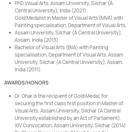
PhD Visual Arts, Assam University, Silchar (A
Central University), India (2021).
Gold Medalist in Master of Visual Arts (MVA) with
Painting specialisation, Department of Visual Arts,
Assam University, Silchar (A Central University),
Assam, India (2013).
Bachelor of Visual Arts (BVA) with Painting
specialisation, Department of Visual Arts, Assam
University, Silchar (A Central University), Assam,
India (2011).
AWARDS/HONORS
Dr. Dhar is the recipient of Gold Medal, for
securing the first class first position in Master of
Visual Arts, Assam University, Silchar (A Central
University established by an Act of Parliament).
XIV Convocation, Assam University, Silchar (2014).