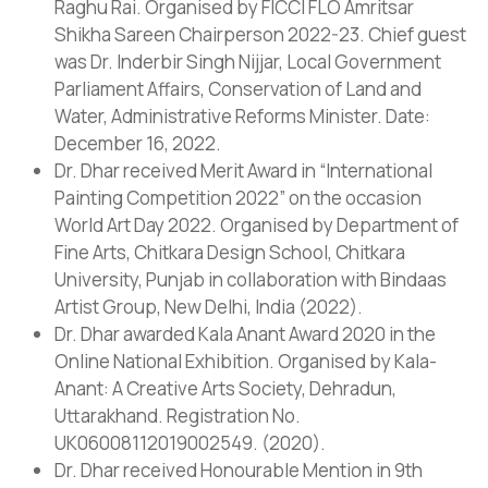
Raghu Rai. Organised by FICCI FLO Amritsar
Shikha Sareen Chairperson 2022-23. Chief guest
was Dr. Inderbir Singh Nijjar, Local Government
Parliament Affairs, Conservation of Land and
Water, Administrative Reforms Minister. Date:
December 16, 2022.
Dr. Dhar received Merit Award in “International
Painting Competition 2022” on the occasion
World Art Day 2022. Organised by Department of
Fine Arts, Chitkara Design School, Chitkara
University, Punjab in collaboration with Bindaas
Artist Group, New Delhi, India (2022).
Dr. Dhar awarded Kala Anant Award 2020 in the
Online National Exhibition. Organised by Kala-
Anant: A Creative Arts Society, Dehradun,
Uttarakhand. Registration No.
UK06008112019002549. (2020).
Dr. Dhar received Honourable Mention in 9th