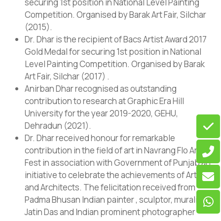
securing 1st position in National Level Painting
Competition. Organised by Barak Art Fair, Silchar
(2015).
Dr. Dhar is the recipient of Bacs Artist Award 2017
Gold Medal for securing 1st position in National
Level Painting Competition. Organised by Barak
Art Fair, Silchar (2017) .
Anirban Dhar recognised as outstanding
contribution to research at Graphic Era Hill
University for the year 2019-2020, GEHU,
Dehradun (2021).
Dr. Dhar received honour for remarkable
contribution in the field of art in Navrang Flo Art
Fest in association with Government of Punjab an
initiative to celebrate the achievements of Artists
and Architects. The felicitation received from
Padma Bhusan Indian painter , sculptor, muralist
Jatin Das and Indian prominent photographer