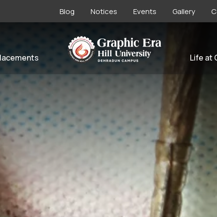
Blog
Notices
Events
Gallery
C
lacements
Life at