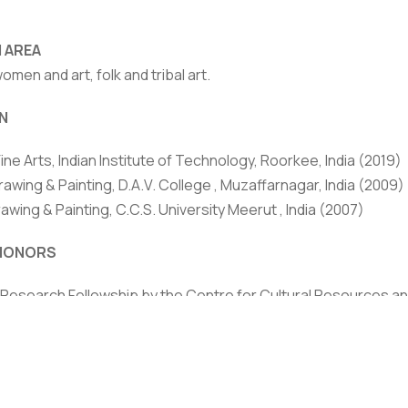
 AREA
women and art, folk and tribal art.
N
Fine Arts, Indian Institute of Technology, Roorkee, India (2019)
rivacy Policy
|
Email
|
Terms & Conditions
|
Refund Policy
|
Library
|
rawing & Painting, D.A.V. College , Muzaffarnagar, India (2009)
rawing & Painting, C.C.S. University Meerut , India (2007)
Graphic Era Hill University, Dehradun © 2026
HONORS
 Research Fellowship by the Centre for Cultural Resources and
nding person in the field of culture’.
Excellence Award, Graphic Era Hill University Award, Graphic
of best active member in the field of Fine Arts by Kala Anant 