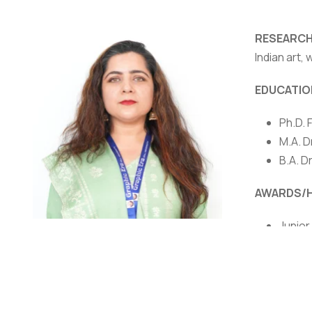
RESEARCH
Indian art, 
EDUCATIO
Ph.D. 
NIRF
|
Careers
|
Sitemap
|
Disclaimer
|
P
M.A. D
B.A. D
AWARDS/
Junior
outsta
Dr. Mandakini Sharma
Women 
Associate Professor
Award 