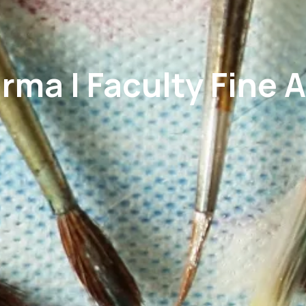
rma | Faculty Fine A