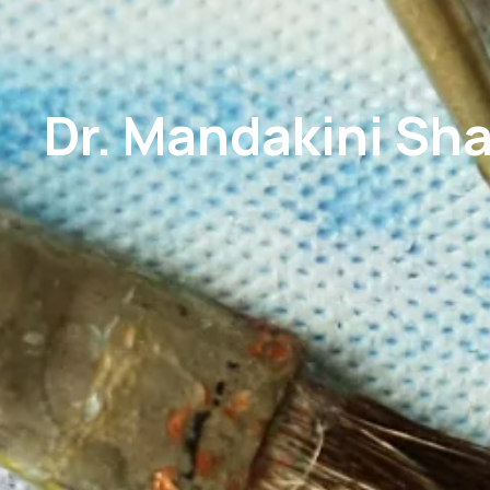
Dr. Mandakini Sha