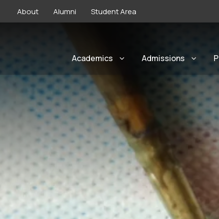
About
Alumni
Student Area
Academics
Admissions
P