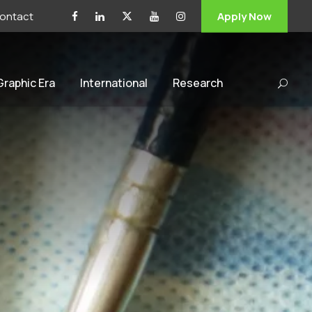
ontact
Apply Now
 Graphic Era
International
Research