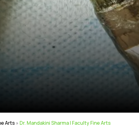
ne Arts
»
Dr. Mandakini Sharma | Faculty Fine Arts