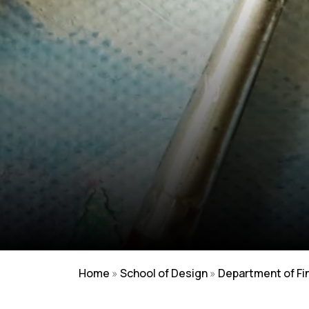
Home
»
School of Design
»
Department of Fi