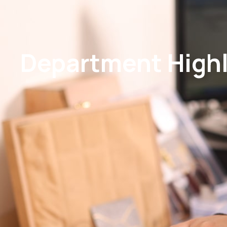
Department Highli