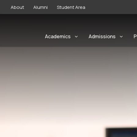
About
Alumni
Student Area
Academics
Admissions
P