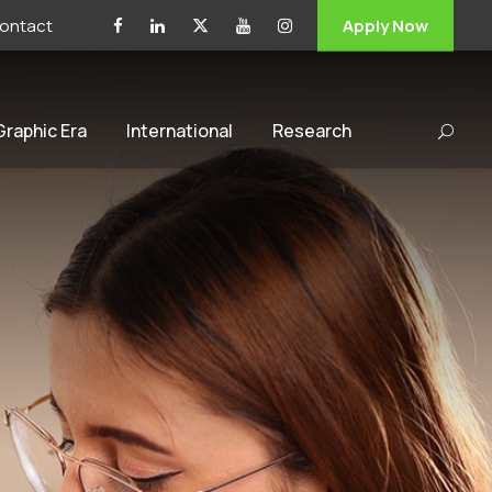
ontact
Apply Now
 Graphic Era
International
Research