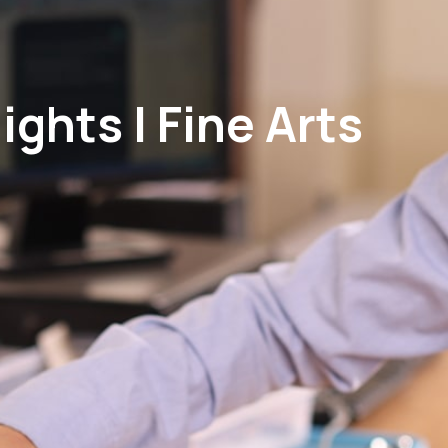
ghts | Fine Arts