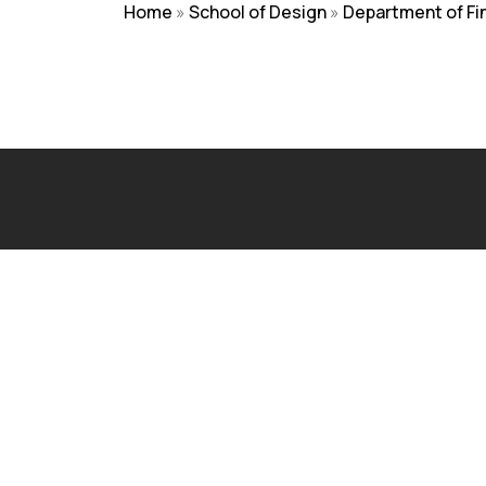
Home
»
School of Design
»
Department of Fi
NIRF
|
Careers
|
Sitemap
|
Disclaimer
|
P
Admissions Open 2026
The application process at Graphic Era is strictly based
Visit Our Campus