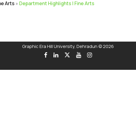
ne Arts
»
Department Highlights | Fine Arts
rivacy Policy
|
Email
|
Terms & Conditions
|
Refund Policy
|
Library
|
Graphic Era Hill University, Dehradun © 2026
 on the Merit of the qualifying examination with the entire Adm
Talk to our Counsellors