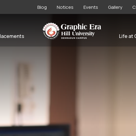
Blog
Notices
Events
Gallery
C
lacements
Life at