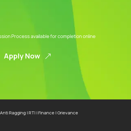
ission Process available for completion online
Apply Now
Anti Ragging
|
RTI
|
Finance
|
Grievance