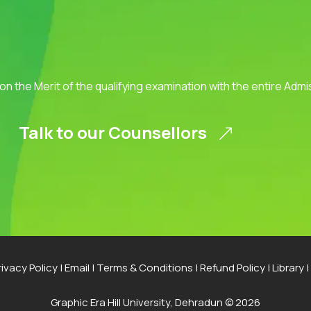
 on the Merit of the qualifying examination with the entire Adm
Talk to our Counsellors
rivacy Policy
|
Email
|
Terms & Conditions
|
Refund Policy
|
Library
|
Graphic Era Hill University, Dehradun © 2026