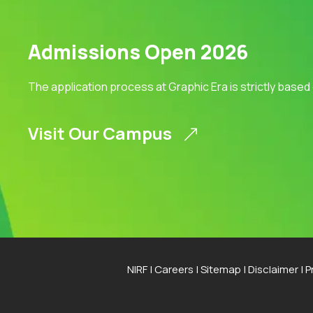
Admissions Open 2026
The application process at Graphic Era is strictly based
Visit Our Campus
NIRF
|
Careers
|
Sitemap
|
Disclaimer
|
P