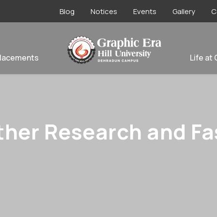
Blog
Notices
Events
Gallery
C
lacements
Life at
ther Research and Fas