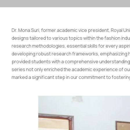
Dr. Mona Suri, former academic vice president, Royal Uni
designs tailored to various topics within the fashion i
research methodologies, essential skills for every aspir
developing robust research frameworks, emphasizing how
provided students with a comprehensive understanding 
series not only enriched the academic experience of our 
marked a significant step in our commitment to fostering