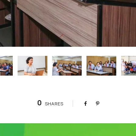
0
SHARES