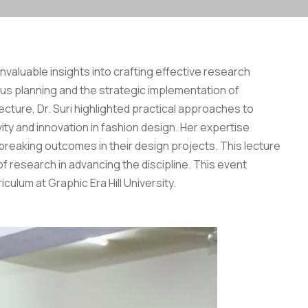
nvaluable insights into crafting effective research
ous planning and the strategic implementation of
ecture, Dr. Suri highlighted practical approaches to
y and innovation in fashion design. Her expertise
eaking outcomes in their design projects. This lecture
f research in advancing the discipline. This event
ulum at Graphic Era Hill University.