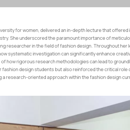
versity for women, delivered an in-depth lecture that offered i
ndustry. She underscored the paramount importance of meticul
ing researcher in the field of fashion design. Throughout her l
 systematic investigation can significantly enhance creativit
of how rigorous research methodologies can lead to groundbr
fashion design students but also reinforced the critical role o
 a research-oriented approach within the fashion design curric