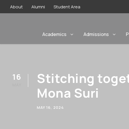
About
Alumni
Student Area
Academics
Admissions
P
Stitching toge
16
MAY
Mona Suri
MAY 16, 2024