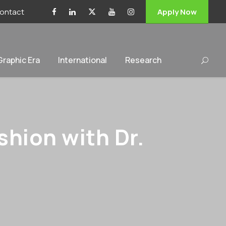
ontact
Apply Now
 Graphic Era
International
Research
hion with Dr.