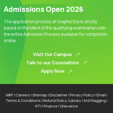
Admissions Open 2026
The application process at Graphic Era is strictly
based on the Merit of the qualifying examination with
the entire Admission Process available for completion
online
Visit Our Campus
Talk to our Counsellors
Apply Now
NIRF
|
Careers
|
Sitemap
|
Disclaimer
|
Privacy Policy
|
Email
|
Terms & Conditions
|
Refund Policy
|
Library
|
Anti Ragging
|
RTI
|
Finance
|
Grievance