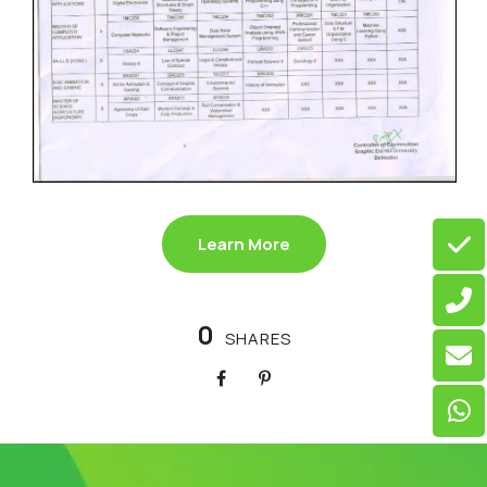
Learn More
0
SHARES