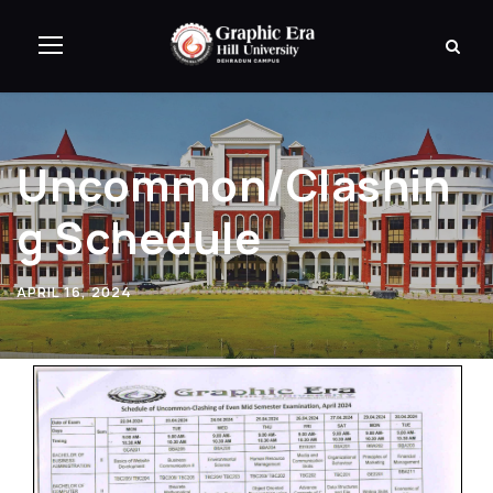
Uncommon/Clashin
g Schedule
APRIL 16, 2024